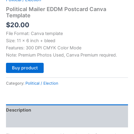
Political Mailer EDDM Postcard Canva
Template
$
20.00
File Format: Canva template
Size: 11 x 6 inch + bleed
Features: 300 DPI CMYK Color Mode
Note: Premium Photos Used, Canva Premium required.
Alternative:
Buy product
Category:
Political / Election
Description
Reviews (0)