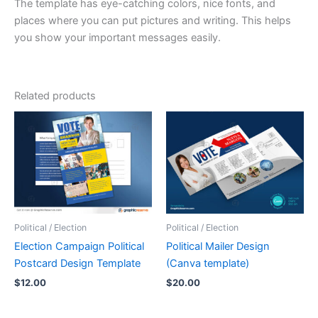
The template has eye-catching colors, nice fonts, and
places where you can put pictures and writing. This helps
you show your important messages easily.
Related products
Political / Election
Political / Election
Election Campaign Political
Political Mailer Design
Postcard Design Template
(Canva template)
$
12.00
$
20.00