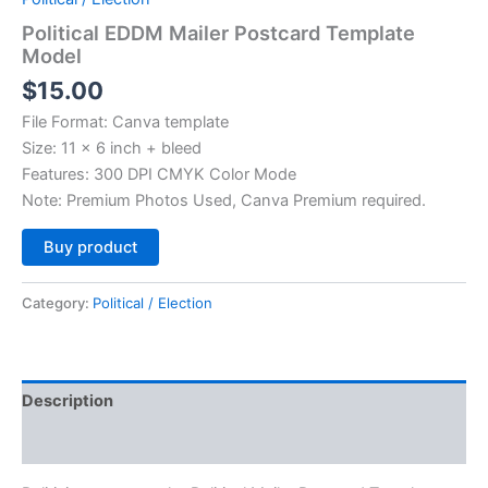
Political EDDM Mailer Postcard Template
Model
$
15.00
File Format: Canva template
Size: 11 x 6 inch + bleed
Features: 300 DPI CMYK Color Mode
Note: Premium Photos Used, Canva Premium required.
Alternative:
Buy product
Category:
Political / Election
Description
Reviews (0)