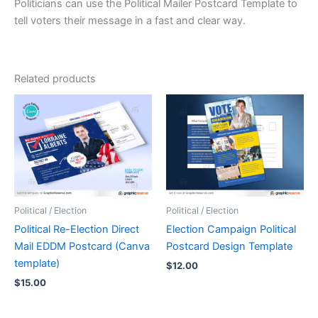
Politicians can use the Political Mailer Postcard Template to
tell voters their message in a fast and clear way.
Related products
Political / Election
Political / Election
Political Re-Election Direct
Election Campaign Political
Mail EDDM Postcard (Canva
Postcard Design Template
template)
$
12.00
$
15.00