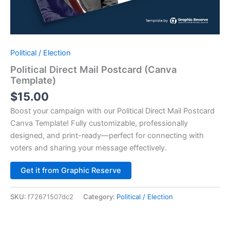
Political / Election
Political Direct Mail Postcard (Canva
Template)
$
15.00
Boost your campaign with our Political Direct Mail Postcard
Canva Template! Fully customizable, professionally
designed, and print-ready—perfect for connecting with
voters and sharing your message effectively.
Alternative:
Get it from Graphic Reserve
SKU:
f72671507dc2
Category:
Political / Election