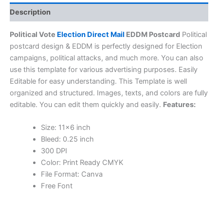
Description
Political Vote
Election Direct Mail
EDDM Postcard
Political
postcard design & EDDM is perfectly designed for Election
campaigns, political attacks, and much more. You can also
use this template for various advertising purposes. Easily
Editable for easy understanding. This Template is well
organized and structured. Images, texts, and colors are fully
editable. You can edit them quickly and easily.
Features:
Size: 11×6 inch
Bleed: 0.25 inch
300 DPI
Color: Print Ready CMYK
File Format: Canva
Free Font