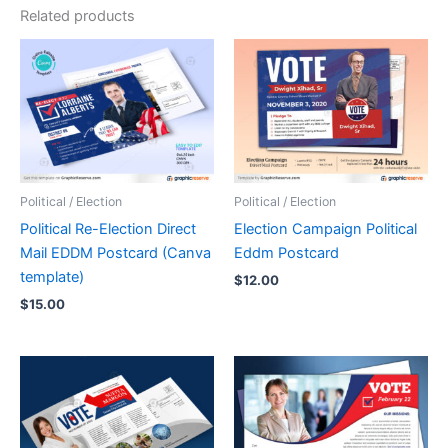
Related products
Political / Election
Political / Election
Political Re-Election Direct
Election Campaign Political
Mail EDDM Postcard (Canva
Eddm Postcard
template)
$
12.00
$
15.00