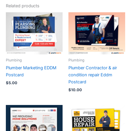
Related products
Plumbing
Plumbing
Plumber Marketing EDDM
Plumber Contractor & air
Postcard
condition repair Eddm
Postcard
$
5.00
$
10.00