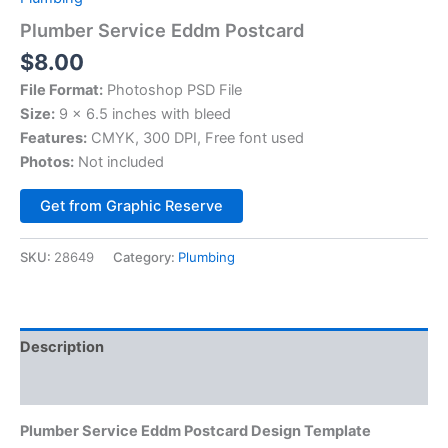
Plumber Service Eddm Postcard
$
8.00
File Format:
Photoshop PSD File
Size:
9 x 6.5 inches with bleed
Features:
CMYK, 300 DPI, Free font used
Photos:
Not included
Alternative:
Get from Graphic Reserve
SKU:
28649
Category:
Plumbing
Description
Reviews (0)
Plumber Service Eddm Postcard Design Template