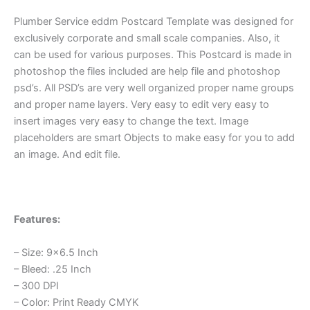
Plumber Service eddm Postcard Template was designed for
exclusively corporate and small scale companies. Also, it
can be used for various purposes. This Postcard is made in
photoshop the files included are help file and photoshop
psd’s. All PSD’s are very well organized proper name groups
and proper name layers. Very easy to edit very easy to
insert images very easy to change the text. Image
placeholders are smart Objects to make easy for you to add
an image. And edit file.
Features:
– Size: 9×6.5 Inch
– Bleed: .25 Inch
– 300 DPI
– Color: Print Ready CMYK