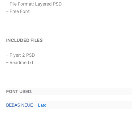
– File Format: Layered PSD
– Free Font
INCLUDED FILES
– Flyer: 2 PSD
– Readme.txt
FONT USED:
BEBAS NEUE
|
Lato