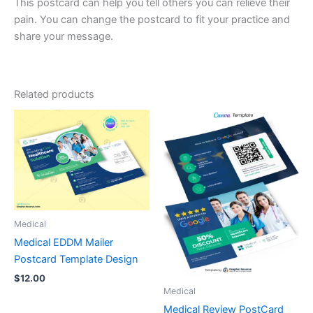
This postcard can help you tell others you can relieve their
pain. You can change the postcard to fit your practice and
share your message.
Related products
Medical
Medical EDDM Mailer
Postcard Template Design
$
12.00
Medical
Medical Review PostCard