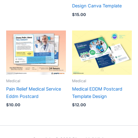
Design Canva Template
$
15.00
Medical
Medical
Pain Relief Medical Service
Medical EDDM Postcard
Eddm Postcard
Template Design
$
10.00
$
12.00