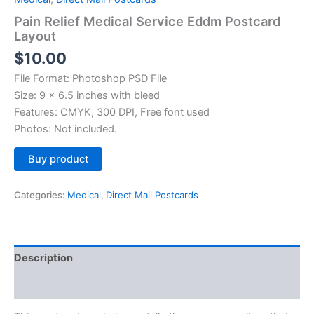
Pain Relief Medical Service Eddm Postcard
Layout
$
10.00
File Format: Photoshop PSD File
Size: 9 x 6.5 inches with bleed
Features: CMYK, 300 DPI, Free font used
Photos: Not included.
Alternative:
Buy product
Categories:
Medical
,
Direct Mail Postcards
Description
Reviews (0)