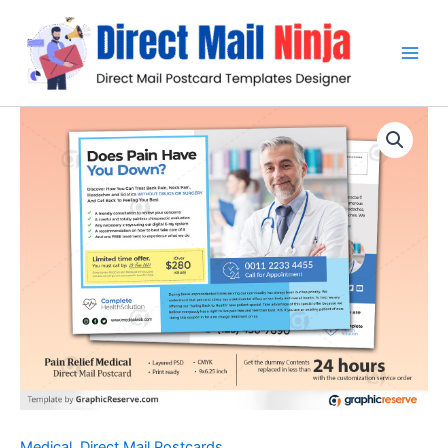
Skip
to
content
Medical
,
Direct Mail Postcards