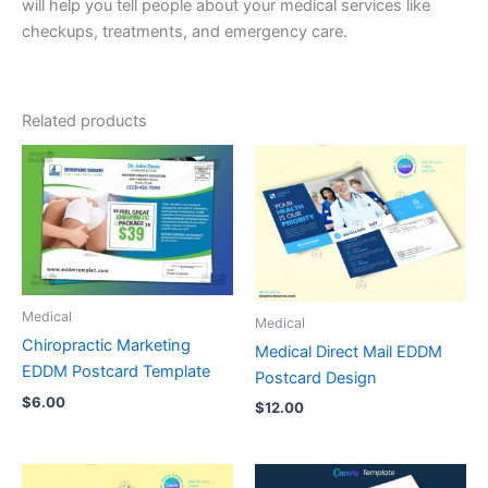
will help you tell people about your medical services like
checkups, treatments, and emergency care.
Related products
Medical
Medical
Chiropractic Marketing
Medical Direct Mail EDDM
EDDM Postcard Template
Postcard Design
$
6.00
$
12.00