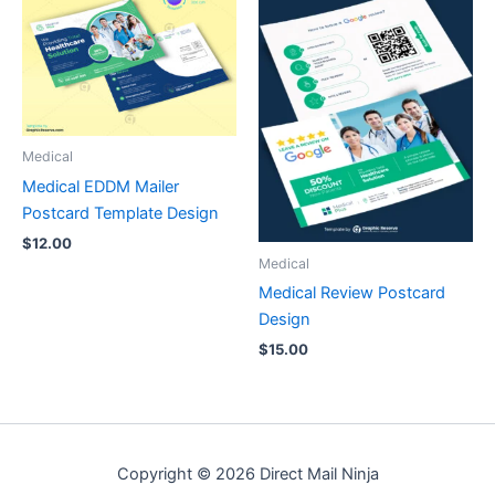
Medical
Medical EDDM Mailer
Postcard Template Design
$
12.00
Medical
Medical Review Postcard
Design
$
15.00
Copyright © 2026 Direct Mail Ninja