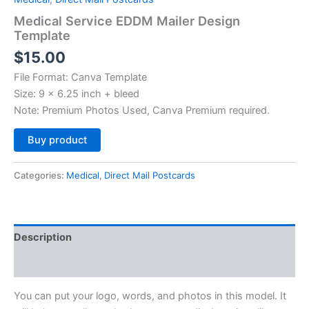
Medical Service EDDM Mailer Design
Template
$
15.00
File Format: Canva Template
Size: 9 x 6.25 inch + bleed
Note: Premium Photos Used, Canva Premium required.
Alternative:
Buy product
Categories:
Medical
,
Direct Mail Postcards
Description
Reviews (0)
You can put your logo, words, and photos in this model. It