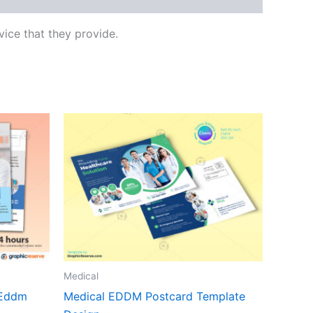
ice that they provide.
Medical
 Eddm
Medical EDDM Postcard Template