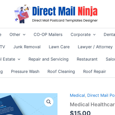
e
Other
CO-OP Mailers
Corporate
Denta
 TV
Junk Removal
Lawn Care
Lawyer / Attorney
l Estate
Repair and Servicing
Restaurant
Salo
ng
Pressure Wash
Roof Cleaning
Roof Repair
Medical
,
Direct Mail P
Medical Healthca
$
15.00