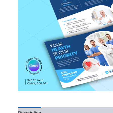
Description
Reviews (0)