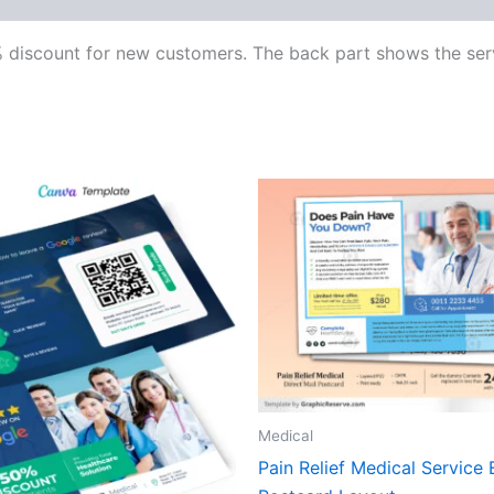
 discount for new customers. The back part shows the serv
Medical
Pain Relief Medical Service