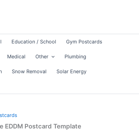
l
Education / School
Gym Postcards
Medical
Other
Plumbing
n
Snow Removal
Solar Energy
ostcards
re EDDM Postcard Template