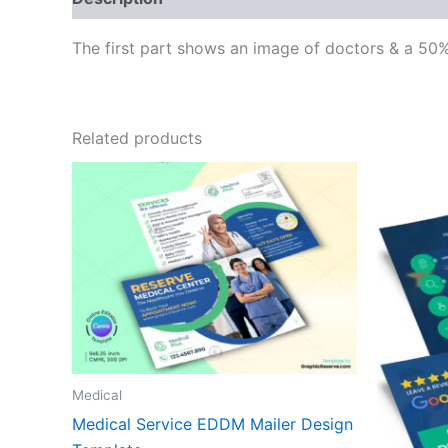
The first part shows an image of doctors & a 50%
Related products
Medical
Medical Service EDDM Mailer Design