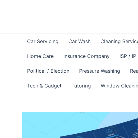
Skip
to
content
Car Servicing
Car Wash
Cleaning Servic
Home Care
Insurance Company
ISP / IP
Political / Election
Pressure Washing
Rea
Tech & Gadget
Tutoring
Window Cleani