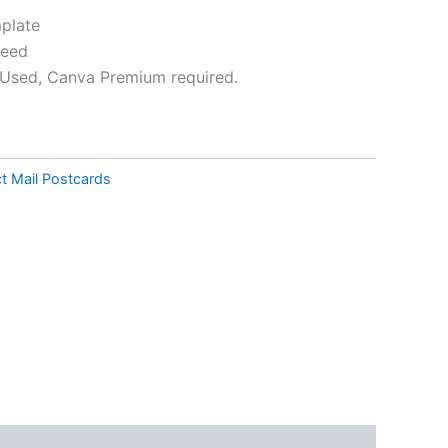
plate
leed
Used, Canva Premium required.
ative:
ct Mail Postcards