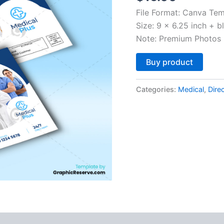
File Format: Canva Tem
Size: 9 x 6.25 inch + b
Note: Premium Photos 
Altern
Buy product
Categories:
Medical
,
Dire