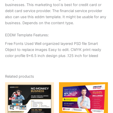
businesses. This marketing tool is best for credit card or
debit card service provider. The financial service provider
also can use this eddm template. It might be usable for any
business. Depends on the content type.
EDDM Template Features:
Free Fonts Used Well organized layered PSD file Smart
Object to replace images Easy to edit. CMYK print ready
color profile 9×6.5 inch design plus .125 inch for bleed
Related products