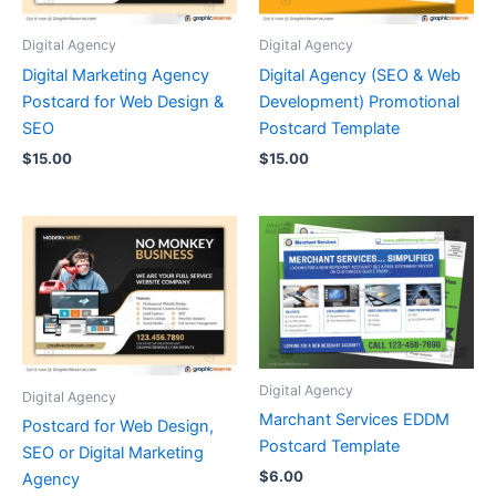
Digital Agency
Digital Agency
Digital Marketing Agency
Digital Agency (SEO & Web
Postcard for Web Design &
Development) Promotional
SEO
Postcard Template
$
15.00
$
15.00
Digital Agency
Digital Agency
Marchant Services EDDM
Postcard for Web Design,
Postcard Template
SEO or Digital Marketing
$
6.00
Agency