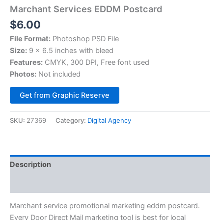
Marchant Services EDDM Postcard
$
6.00
File Format:
Photoshop PSD File
Size:
9 x 6.5 inches with bleed
Features:
CMYK, 300 DPI, Free font used
Photos:
Not included
Alternative:
Get from Graphic Reserve
SKU:
27369
Category:
Digital Agency
Description
Reviews (0)
Marchant service promotional marketing eddm postcard.
Every Door Direct Mail marketing tool is best for local