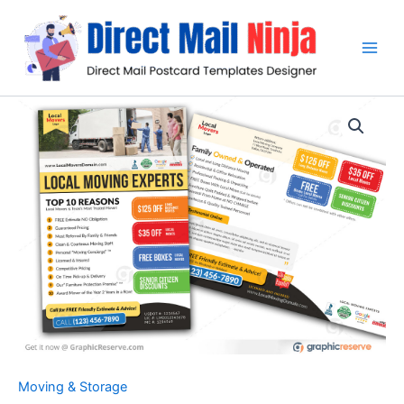
Skip
to
content
Moving & Storage