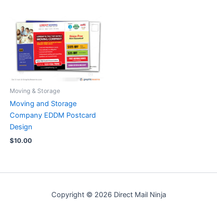
Moving & Storage
Moving and Storage
Company EDDM Postcard
Design
$
10.00
Copyright © 2026 Direct Mail Ninja