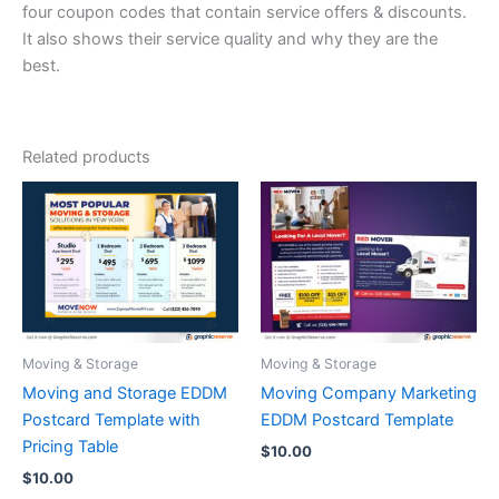
four coupon codes that contain service offers & discounts.
It also shows their service quality and why they are the
best.
Related products
Moving & Storage
Moving & Storage
Moving and Storage EDDM
Moving Company Marketing
Postcard Template with
EDDM Postcard Template
Pricing Table
$
10.00
$
10.00