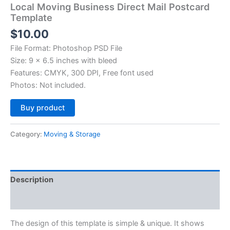
Local Moving Business Direct Mail Postcard
Template
$
10.00
File Format: Photoshop PSD File
Size: 9 x 6.5 inches with bleed
Features: CMYK, 300 DPI, Free font used
Photos: Not included.
Alternative:
Buy product
Category:
Moving & Storage
Description
Reviews (0)
The design of this template is simple & unique. It shows