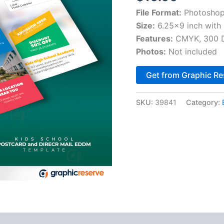
File Format:
Photoshop
Size:
6.25×9 inch with 
Features:
CMYK, 300 DP
Photos:
Not included
Get from Graphic Re
SKU:
39841
Category: