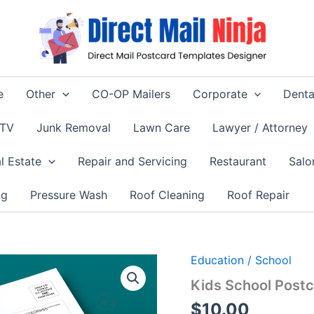
e
Other
CO-OP Mailers
Corporate
Denta
 TV
Junk Removal
Lawn Care
Lawyer / Attorney
l Estate
Repair and Servicing
Restaurant
Salo
ng
Pressure Wash
Roof Cleaning
Roof Repair
Education / School
Kids School Postc
$
10.00