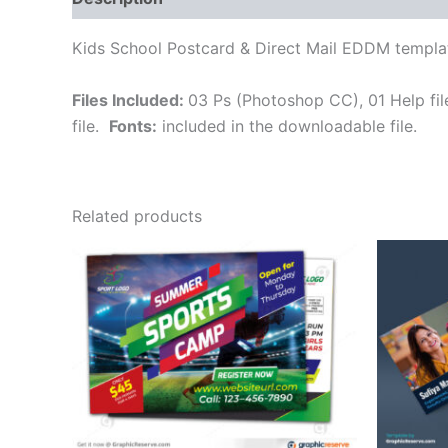
Kids School Postcard & Direct Mail EDDM templa
Files Included:
03 Ps (Photoshop CC), 01 Help file (
file.
Fonts:
included in the downloadable file.
Related products