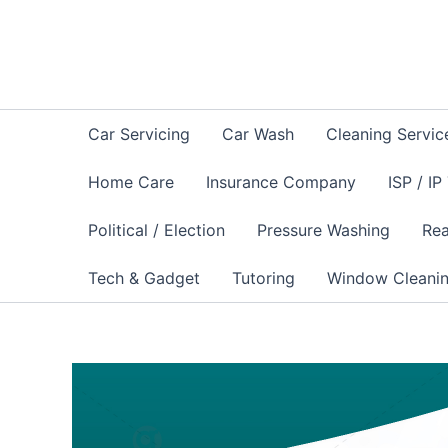
Skip
to
content
Car Servicing
Car Wash
Cleaning Servic
Home Care
Insurance Company
ISP / IP
Political / Election
Pressure Washing
Rea
Tech & Gadget
Tutoring
Window Cleani