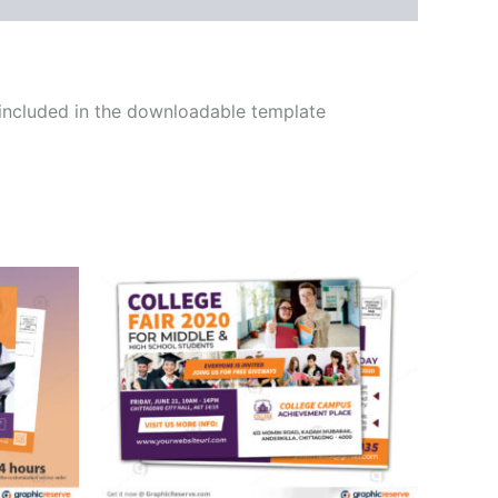
 included in the downloadable template