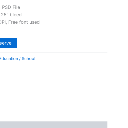
 PSD File
.25″ bleed
I, Free font used
Alternative:
serve
Education / School