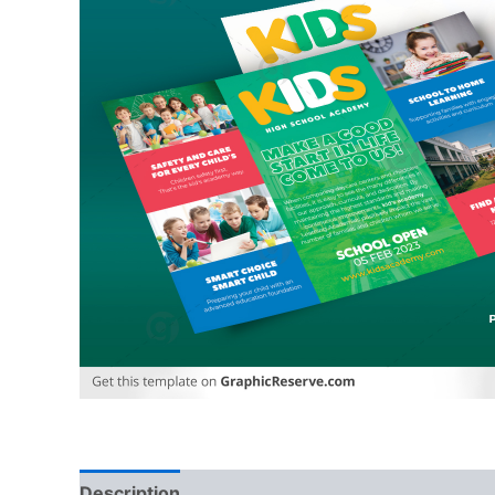
Description
Reviews (0)