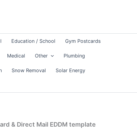
l
Education / School
Gym Postcards
Medical
Other
Plumbing
n
Snow Removal
Solar Energy
ard & Direct Mail EDDM template