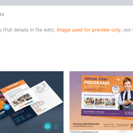
te
Full details in file edit),
Image used for preview only
, not