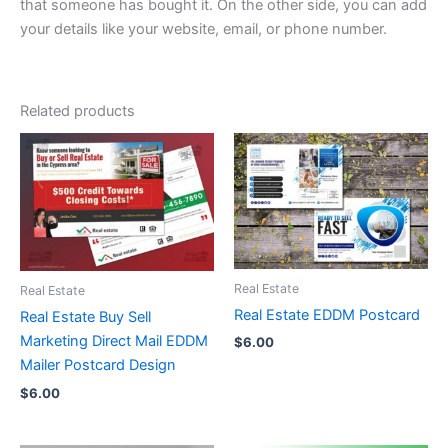
that someone has bought it. On the other side, you can add
your details like your website, email, or phone number.
Related products
Real Estate
Real Estate
Real Estate EDDM Postcard
Real Estate Buy Sell
Marketing Direct Mail EDDM
$
6.00
Mailer Postcard Design
$
6.00