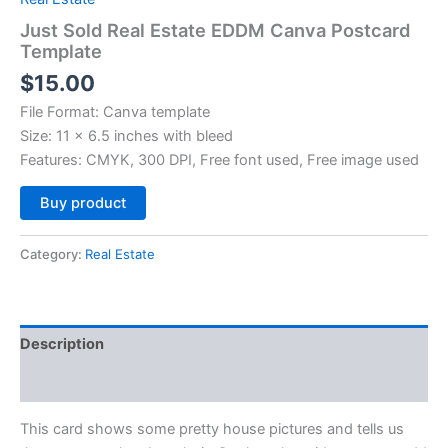
Just Sold Real Estate EDDM Canva Postcard
Template
$
15.00
File Format: Canva template
Size: 11 x 6.5 inches with bleed
Features: CMYK, 300 DPI, Free font used, Free image used
Alternative:
Buy product
Category:
Real Estate
Description
Reviews (0)
This card shows some pretty house pictures and tells us