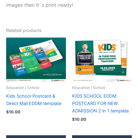
images then It`s print-ready!
Related products
Education / School
Education / School
Kids School Postcard &
KIDS SCHOOL EDDM
Direct Mail EDDM template
POSTCARD FOR NEW
ADMISSION 2 in 1 template
$
10.00
$
10.00