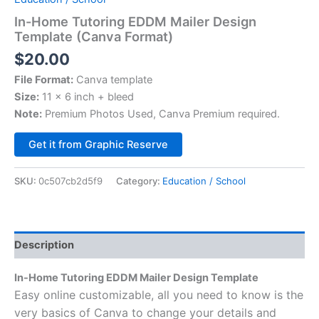
In-Home Tutoring EDDM Mailer Design
Template (Canva Format)
$
20.00
File Format:
Canva template
Size:
11 x 6 inch + bleed
Note:
Premium Photos Used, Canva Premium required.
Alternative:
Get it from Graphic Reserve
SKU:
0c507cb2d5f9
Category:
Education / School
Description
In-Home Tutoring EDDM Mailer Design Template
Easy online customizable, all you need to know is the
very basics of Canva to change your details and