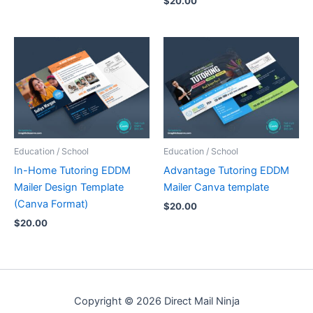
$
20.00
Education / School
Education / School
In-Home Tutoring EDDM
Advantage Tutoring EDDM
Mailer Design Template
Mailer Canva template
(Canva Format)
$
20.00
$
20.00
Copyright © 2026 Direct Mail Ninja