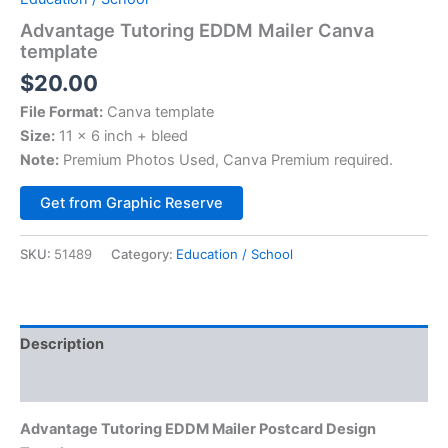
Advantage Tutoring EDDM Mailer Canva
template
$
20.00
File Format:
Canva template
Size:
11 x 6 inch + bleed
Note:
Premium Photos Used, Canva Premium required.
Alternative:
Get from Graphic Reserve
SKU:
51489
Category:
Education / School
Description
Reviews (0)
Advantage Tutoring EDDM Mailer Postcard Design