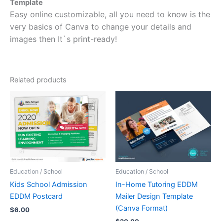
Template
Easy online customizable, all you need to know is the
very basics of Canva to change your details and
images then It`s print-ready!
Related products
Education / School
Education / School
Kids School Admission
In-Home Tutoring EDDM
EDDM Postcard
Mailer Design Template
(Canva Format)
$
6.00