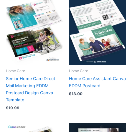
Home Care
Home Care
Senior Home Care Direct
Home Care Assistant Canva
Mail Marketing EDDM
EDDM Postcard
Postcard Design Canva
$
13.00
Template
$
19.99