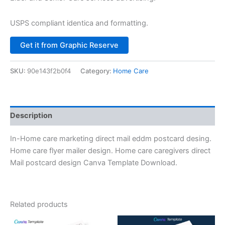
USPS compliant identica and formatting.
Alternative:
Get it from Graphic Reserve
SKU:
90e143f2b0f4
Category:
Home Care
Description
In-Home care marketing direct mail eddm postcard desing.
Home care flyer mailer design. Home care caregivers direct
Mail postcard design Canva Template Download.
Related products