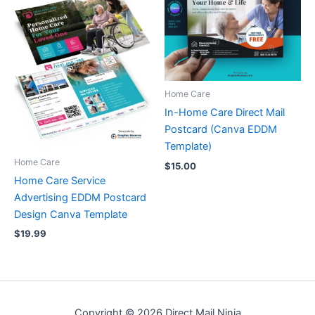
Home Care
In-Home Care Direct Mail
Postcard (Canva EDDM
Template)
Home Care
$
15.00
Home Care Service
Advertising EDDM Postcard
Design Canva Template
$
19.99
Copyright © 2026 Direct Mail Ninja