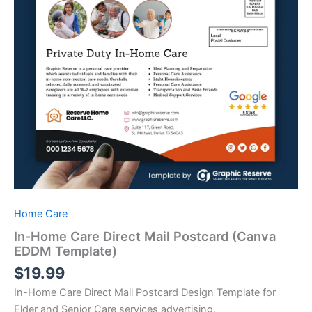
Home Care
In-Home Care Direct Mail Postcard (Canva
EDDM Template)
$
19.99
In-Home Care Direct Mail Postcard Design Template for
Elder and Senior Care services advertising.