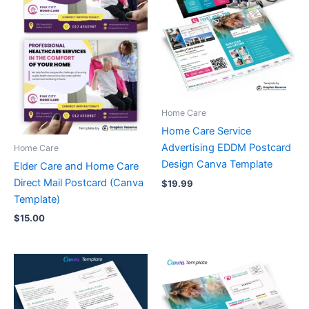
Home Care
Home Care Service
Advertising EDDM Postcard
Home Care
Design Canva Template
Elder Care and Home Care
Direct Mail Postcard (Canva
$
19.99
Template)
$
15.00