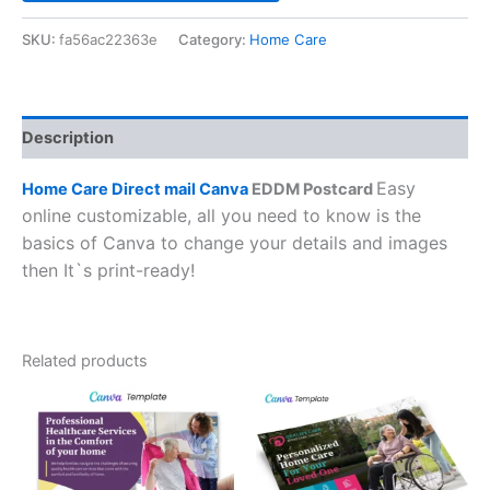
SKU:
fa56ac22363e
Category:
Home Care
Description
Easy
Home Care Direct mail Canva
EDDM Postcard
online customizable, all you need to know is the
basics of Canva to change your details and images
then It`s print-ready!
Related products