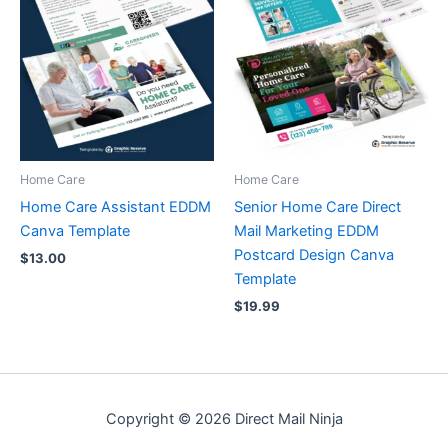
Home Care
Home Care
Home Care Assistant EDDM
Senior Home Care Direct
Canva Template
Mail Marketing EDDM
Postcard Design Canva
$
13.00
Template
$
19.99
Copyright © 2026 Direct Mail Ninja