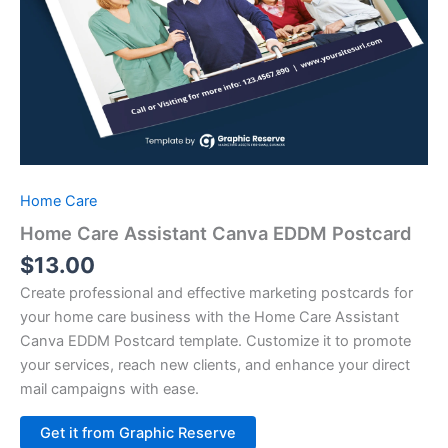
Home Care
Home Care Assistant Canva EDDM Postcard
$
13.00
Create professional and effective marketing postcards for
your home care business with the Home Care Assistant
Canva EDDM Postcard template. Customize it to promote
your services, reach new clients, and enhance your direct
mail campaigns with ease.
Alternative:
Get it from Graphic Reserve