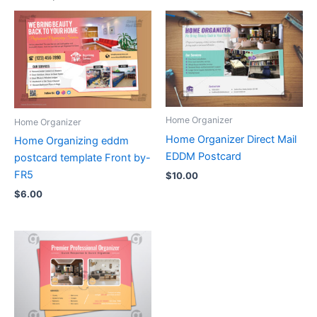
Home Organizer
Home Organizer
Home Organizer Direct Mail
Home Organizing eddm
EDDM Postcard
postcard template Front by-
FR5
$
10.00
$
6.00