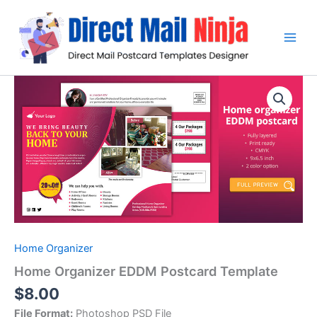
Skip
to
content
Home Organizer
Home Organizer EDDM Postcard Template
$
8.00
File Format:
Photoshop PSD File