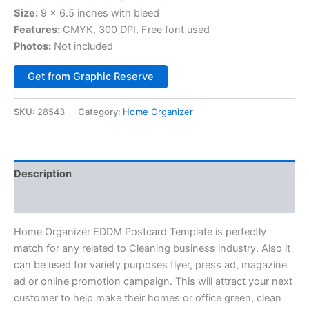
Size:
9 x 6.5 inches with bleed
Features:
CMYK, 300 DPI, Free font used
Photos:
Not included
Alternative:
Get from Graphic Reserve
SKU:
28543
Category:
Home Organizer
Description
Reviews (0)
Home Organizer EDDM Postcard Template is perfectly
match for any related to Cleaning business industry. Also it
can be used for variety purposes flyer, press ad, magazine
ad or online promotion campaign. This will attract your next
customer to help make their homes or office green, clean