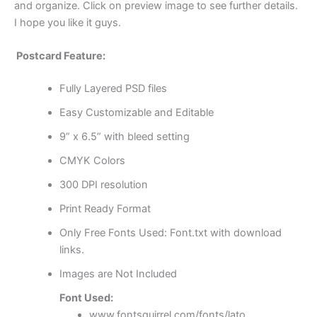
and organize. Click on preview image to see further details.
I hope you like it guys.
Postcard Feature:
Fully Layered PSD files
Easy Customizable and Editable
9” x 6.5” with bleed setting
CMYK Colors
300 DPI resolution
Print Ready Format
Only Free Fonts Used: Font.txt with download
links.
Images are Not Included
Font Used:
www.fontsquirrel.com/fonts/lato