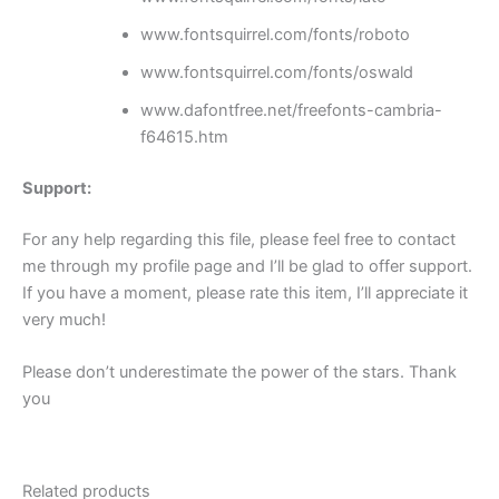
www.fontsquirrel.com/fonts/roboto
www.fontsquirrel.com/fonts/oswald
www.dafontfree.net/freefonts-cambria-
f64615.htm
Support:
For any help regarding this file, please feel free to contact
me through my profile page and I’ll be glad to offer support.
If you have a moment, please rate this item, I’ll appreciate it
very much!
Please don’t underestimate the power of the stars. Thank
you
Related products