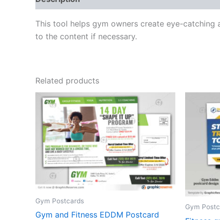
This tool helps gym owners create eye-catching 
to the content if necessary.
Related products
Gym Postcards
Gym Postc
Gym and Fitness EDDM Postcard