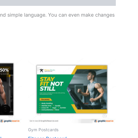
s and simple language. You can even make changes
Gym Postcards