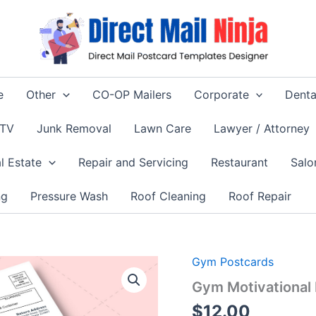
e
Other
CO-OP Mailers
Corporate
Denta
 TV
Junk Removal
Lawn Care
Lawyer / Attorney
l Estate
Repair and Servicing
Restaurant
Salo
ng
Pressure Wash
Roof Cleaning
Roof Repair
Gym Postcards
Gym Motivational
$
12.00