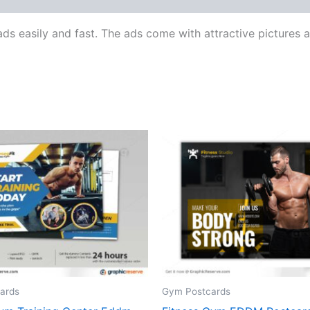
ads easily and fast. The ads come with attractive picture
ards
Gym Postcards