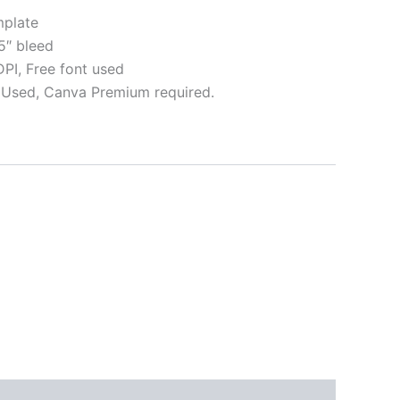
plate
5″ bleed
I, Free font used
Used, Canva Premium required.
ative:
s