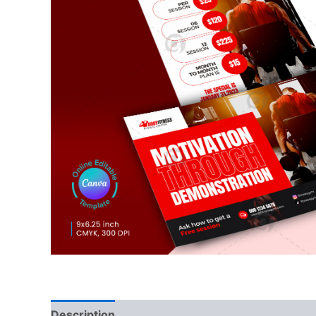
Description
Reviews (0)