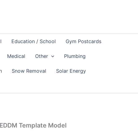
l
Education / School
Gym Postcards
Medical
Other
Plumbing
n
Snow Removal
Solar Energy
 EDDM Template Model