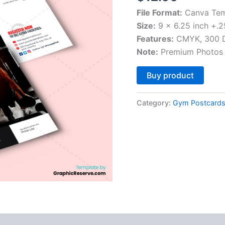
File Format:
Canva Tem
Size:
9 x 6.25 inch +.2
Features:
CMYK, 300 DP
Note:
Premium Photos 
Altern
Buy product
Category:
Gym Postcard