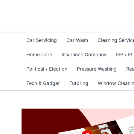
Skip
to
content
Car Servicing
Car Wash
Cleaning Servic
Home Care
Insurance Company
ISP / IP
Political / Election
Pressure Washing
Rea
Tech & Gadget
Tutoring
Window Cleani