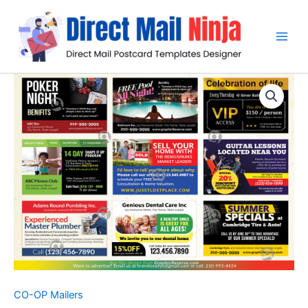
Skip
to
content
CO-OP Mailers