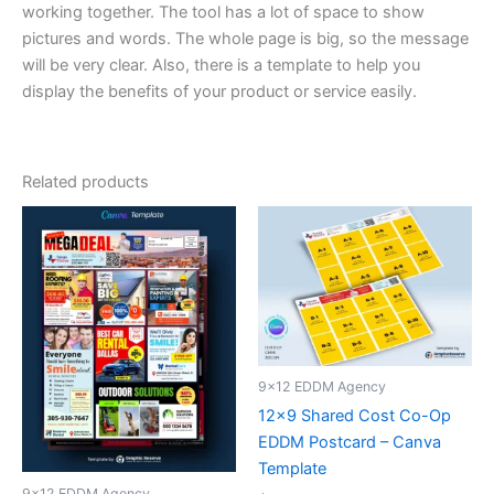
working together. The tool has a lot of space to show
pictures and words. The whole page is big, so the message
will be very clear. Also, there is a template to help you
display the benefits of your product or service easily.
Related products
9x12 EDDM Agency
12×9 Shared Cost Co-Op
EDDM Postcard – Canva
Template
9x12 EDDM Agency