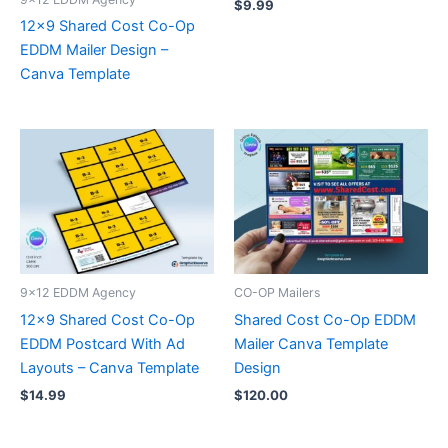
$
9.99
12×9 Shared Cost Co-Op
EDDM Mailer Design –
Canva Template
9x12 EDDM Agency
CO-OP Mailers
12×9 Shared Cost Co-Op
Shared Cost Co-Op EDDM
EDDM Postcard With Ad
Mailer Canva Template
Layouts – Canva Template
Design
$
14.99
$
120.00