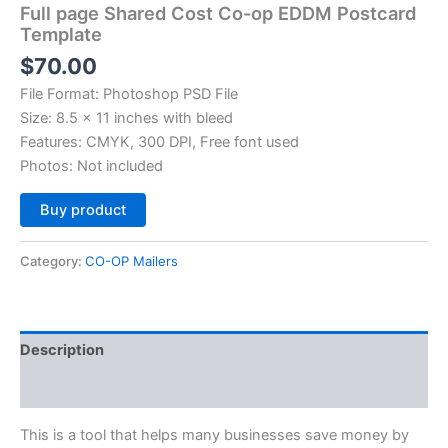
Full page Shared Cost Co-op EDDM Postcard
Template
$
70.00
File Format: Photoshop PSD File
Size: 8.5 x 11 inches with bleed
Features: CMYK, 300 DPI, Free font used
Photos: Not included
Alternative:
Buy product
Category:
CO-OP Mailers
Description
Reviews (0)
This is a tool that helps many businesses save money by