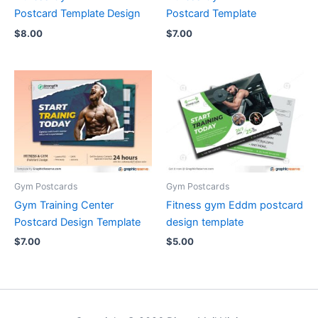
Postcard Template Design
Postcard Template
$
8.00
$
7.00
Gym Postcards
Gym Postcards
Gym Training Center
Fitness gym Eddm postcard
Postcard Design Template
design template
$
7.00
$
5.00