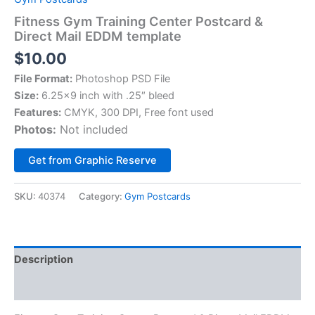
Fitness Gym Training Center Postcard &
Direct Mail EDDM template
$
10.00
File Format:
Photoshop PSD File
Size:
6.25×9 inch with .25″ bleed
Features:
CMYK, 300 DPI, Free font used
Photos:
Not included
Alternative:
Get from Graphic Reserve
SKU:
40374
Category:
Gym Postcards
Description
Reviews (0)