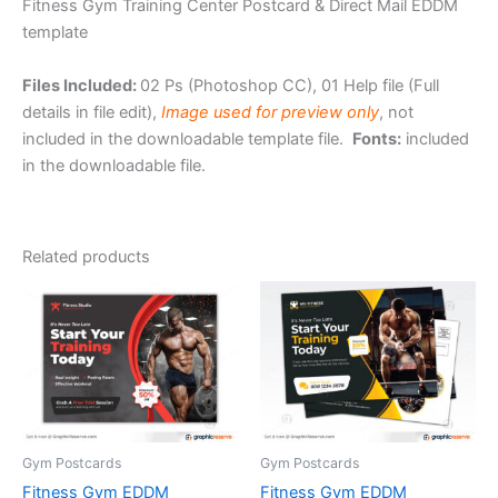
Fitness Gym Training Center Postcard & Direct Mail EDDM
template
Files Included:
02 Ps (Photoshop CC), 01 Help file (Full
details in file edit),
Image used for preview only
, not
included in the downloadable template file.
Fonts:
included
in the downloadable file.
Related products
Gym Postcards
Gym Postcards
Fitness Gym EDDM
Fitness Gym EDDM