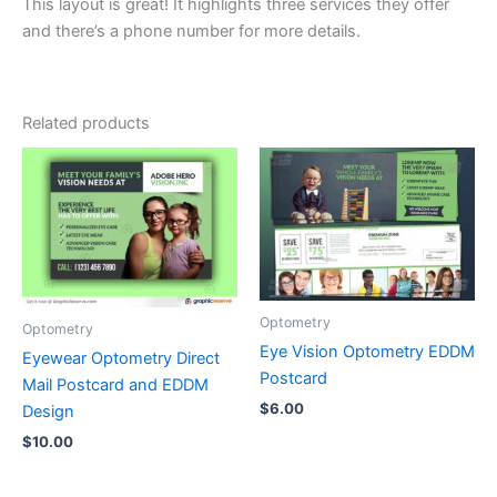
This layout is great! It highlights three services they offer
and there’s a phone number for more details.
Related products
Optometry
Optometry
Eye Vision Optometry EDDM
Eyewear Optometry Direct
Postcard
Mail Postcard and EDDM
$
6.00
Design
$
10.00