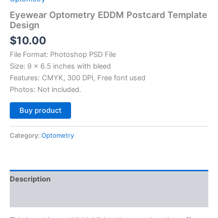
Eyewear Optometry EDDM Postcard Template
Design
$
10.00
File Format: Photoshop PSD File
Size: 9 x 6.5 inches with bleed
Features: CMYK, 300 DPI, Free font used
Photos: Not included.
Alternative:
Buy product
Category:
Optometry
Description
Reviews (0)