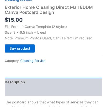
Exterior Home Cleaning Direct Mail EDDM
Canva Postcard Design
$
15.00
File Format: Canva Template (2 styles)
Size: 9 x 6.5 inch + bleed
Note: Premium Photos Used, Canva Premium required.
Alternative:
Buy product
Category:
Cleaning Service
Description
Reviews (0)
The postcard shows that what types of services they can