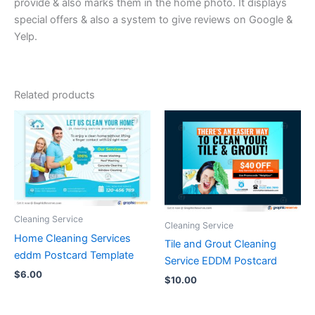
provide & also marks them in the home photo. It displays
special offers & also a system to give reviews on Google &
Yelp.
Related products
Cleaning Service
Cleaning Service
Home Cleaning Services
Tile and Grout Cleaning
eddm Postcard Template
Service EDDM Postcard
$
6.00
$
10.00