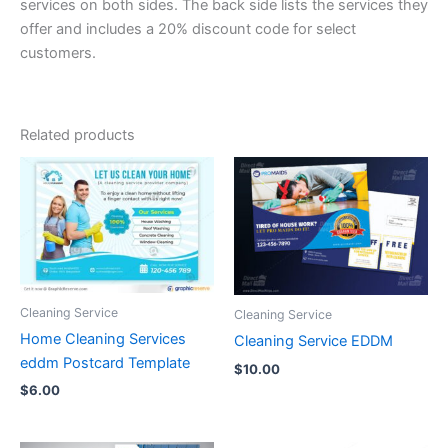
services on both sides. The back side lists the services they
offer and includes a 20% discount code for select
customers.
Related products
Cleaning Service
Cleaning Service
Home Cleaning Services
Cleaning Service EDDM
eddm Postcard Template
$
10.00
$
6.00