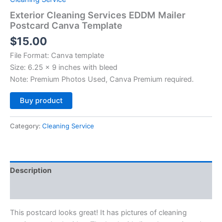
Exterior Cleaning Services EDDM Mailer
Postcard Canva Template
$
15.00
File Format: Canva template
Size: 6.25 x 9 inches with bleed
Note: Premium Photos Used, Canva Premium required.
Alternative:
Buy product
Category:
Cleaning Service
Description
Reviews (0)
This postcard looks great! It has pictures of cleaning