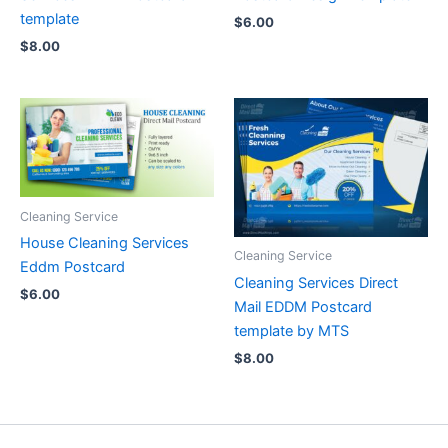
template
$
6.00
$
8.00
Cleaning Service
House Cleaning Services
Cleaning Service
Eddm Postcard
Cleaning Services Direct
$
6.00
Mail EDDM Postcard
template by MTS
$
8.00