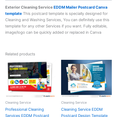
Exterior Cleaning Service
EDDM Mailer Postcard Canva
template
This postcard template is specially designed for
Cleaning and Washing Services, You can definitely use this
template for any other Services if you want. Fully editable,
image/logo can be quickly added or replaced in Canva
Related products
Cleaning Service
Cleaning Service
Professional Cleaning
Cleaning Service EDDM
Services EDDM Postcard
Postcard Design Template