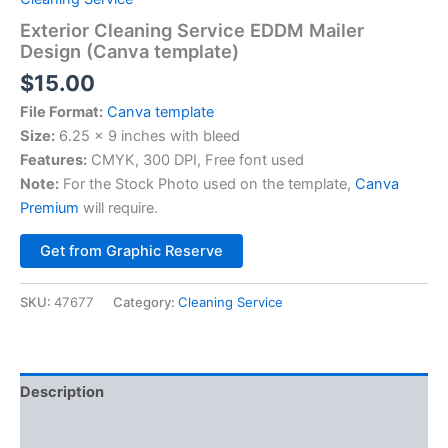
Exterior Cleaning Service EDDM Mailer
Design (Canva template)
$
15.00
File Format:
Canva template
Size:
6.25 x 9 inches with bleed
Features:
CMYK, 300 DPI, Free font used
Note:
For the Stock Photo used on the template,
Canva
Premium
will require.
Alternative:
Get from Graphic Reserve
SKU:
47677
Category:
Cleaning Service
Description
Reviews (0)