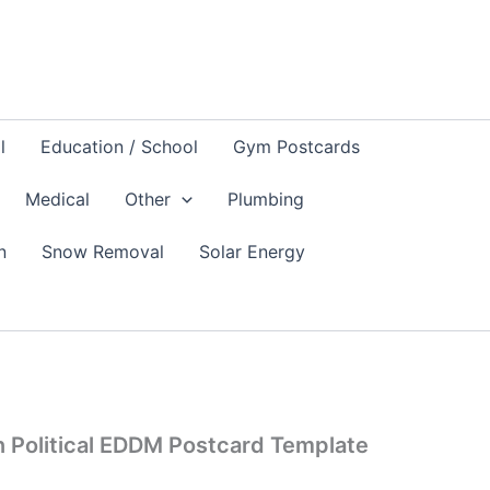
l
Education / School
Gym Postcards
Medical
Other
Plumbing
n
Snow Removal
Solar Energy
 Political EDDM Postcard Template