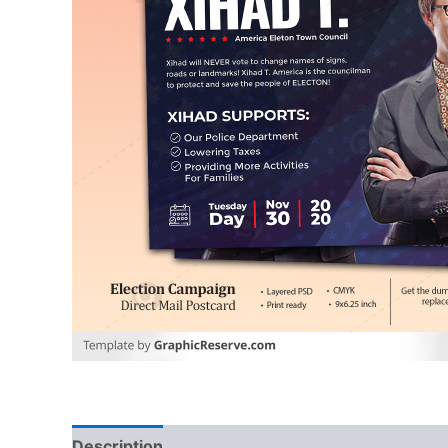
Description
Reviews (0)