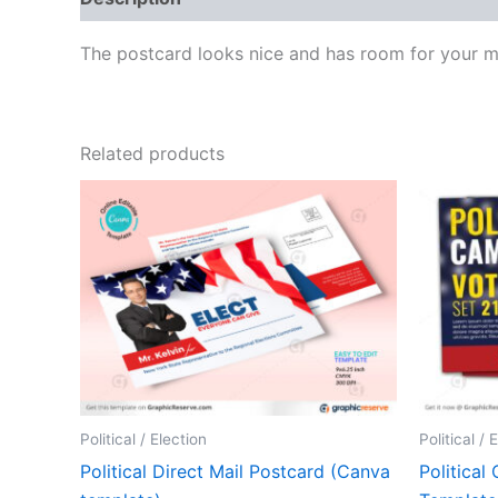
The postcard looks nice and has room for your me
Related products
Political / Election
Political / 
Political Direct Mail Postcard (Canva
Political