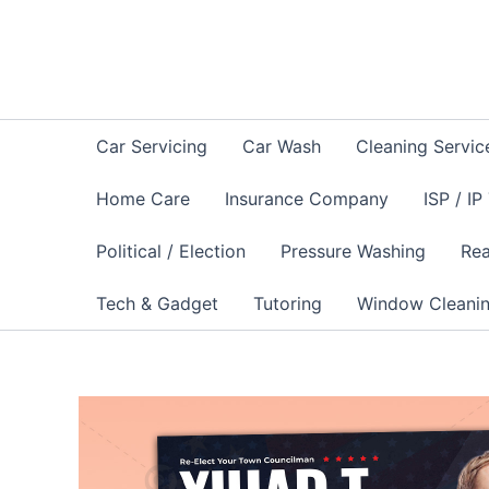
Skip
to
content
Car Servicing
Car Wash
Cleaning Servic
Home Care
Insurance Company
ISP / IP
Political / Election
Pressure Washing
Rea
Tech & Gadget
Tutoring
Window Cleani