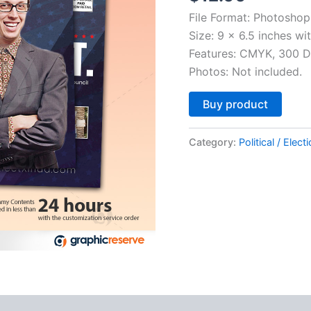
File Format: Photoshop
Size: 9 x 6.5 inches wi
Features: CMYK, 300 DP
Photos: Not included.
Altern
Buy product
Category:
Political / Elect