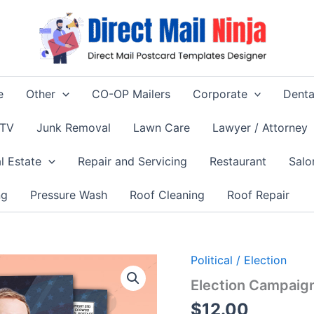
e
Other
CO-OP Mailers
Corporate
Denta
 TV
Junk Removal
Lawn Care
Lawyer / Attorney
l Estate
Repair and Servicing
Restaurant
Salo
ng
Pressure Wash
Roof Cleaning
Roof Repair
Political / Election
Election Campaign
$
12.00