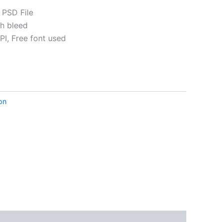
 PSD File
th bleed
I, Free font used
ative:
ion