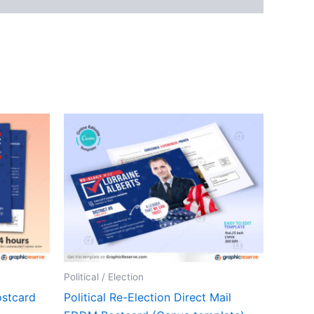
Political / Election
stcard
Political Re-Election Direct Mail