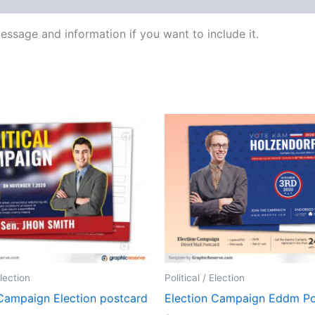
ssage and information if you want to include it.
Election
Political / Election
 Campaign Election postcard
Election Campaign Eddm Po