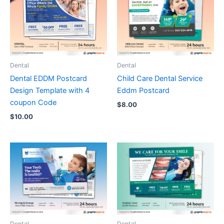
Dental
Dental
Dental EDDM Postcard
Child Care Dental Service
Design Template with 4
Eddm Postcard
coupon Code
$
8.00
$
10.00
Dental
Dental