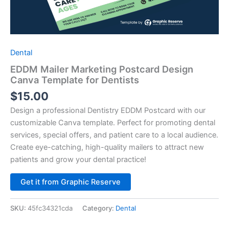
Dental
EDDM Mailer Marketing Postcard Design
Canva Template for Dentists
$
15.00
Design a professional Dentistry EDDM Postcard with our
customizable Canva template. Perfect for promoting dental
services, special offers, and patient care to a local audience.
Create eye-catching, high-quality mailers to attract new
patients and grow your dental practice!
Alternative:
Get it from Graphic Reserve
SKU:
45fc34321cda
Category:
Dental