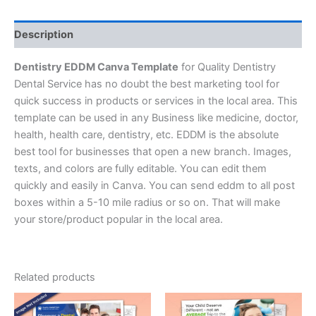
Description
Dentistry EDDM Canva Template
for Quality Dentistry
Dental Service has no doubt the best marketing tool for
quick success in products or services in the local area. This
template can be used in any Business like medicine, doctor,
health, health care, dentistry, etc. EDDM is the absolute
best tool for businesses that open a new branch. Images,
texts, and colors are fully editable. You can edit them
quickly and easily in Canva. You can send eddm to all post
boxes within a 5-10 mile radius or so on. That will make
your store/product popular in the local area.
Related products