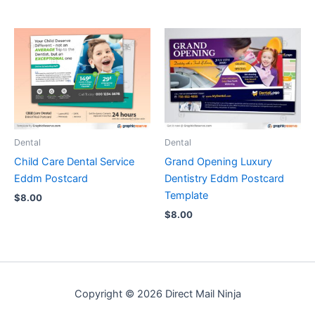
Dental
Dental
Child Care Dental Service
Grand Opening Luxury
Eddm Postcard
Dentistry Eddm Postcard
Template
$
8.00
$
8.00
Copyright © 2026 Direct Mail Ninja