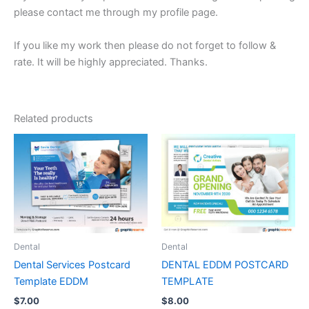
please contact me through my profile page.
If you like my work then please do not forget to follow &
rate. It will be highly appreciated. Thanks.
Related products
Dental
Dental
Dental Services Postcard
DENTAL EDDM POSTCARD
Template EDDM
TEMPLATE
$
7.00
$
8.00