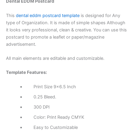
Dental EDDM Postcard
This
dental eddm postcard template
is designed for Any
type of Organization. It is made of simple shapes Although
it looks very professional, clean & creative. You can use this
postcard to promote a leaflet or paper/magazine
advertisement.
All main elements are editable and customizable.
Template Features:
Print Size 9×6.5 Inch
0.25 Bleed.
300 DPI
Color: Print Ready CMYK
Easy to Customizable