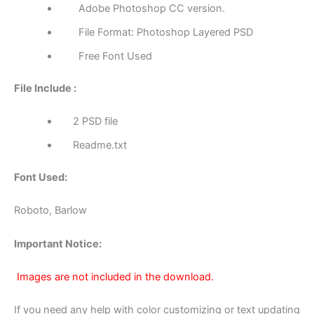
Adobe Photoshop CC version.
File Format: Photoshop Layered PSD
Free Font Used
File Include :
2 PSD file
Readme.txt
Font Used:
Roboto, Barlow
Important Notice:
Images are not included in the download.
If you need any help with color customizing or text updating