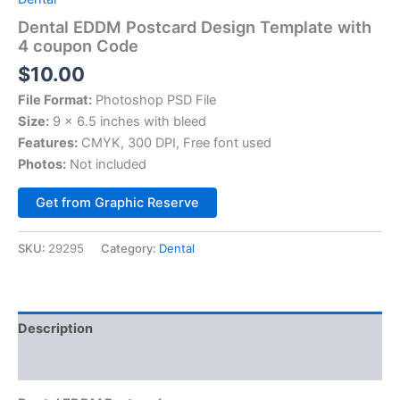
Dental EDDM Postcard Design Template with
4 coupon Code
$
10.00
File Format:
Photoshop PSD File
Size:
9 x 6.5 inches with bleed
Features:
CMYK, 300 DPI, Free font used
Photos:
Not included
Alternative:
Get from Graphic Reserve
SKU:
29295
Category:
Dental
Description
Reviews (0)