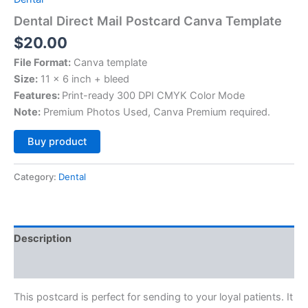
Dental Direct Mail Postcard Canva Template
$
20.00
File Format:
Canva template
Size:
11 x 6 inch + bleed
Features:
Print-ready 300 DPI CMYK Color Mode
Note:
Premium Photos Used, Canva Premium required.
Alternative:
Buy product
Category:
Dental
Description
Reviews (0)
This postcard is perfect for sending to your loyal patients. It