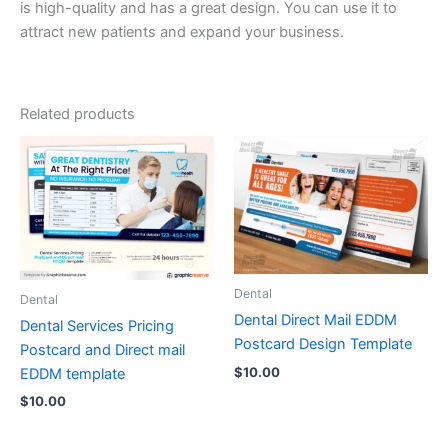
is high-quality and has a great design. You can use it to
attract new patients and expand your business.
Related products
Dental
Dental
Dental Direct Mail EDDM
Dental Services Pricing
Postcard Design Template
Postcard and Direct mail
$
10.00
EDDM template
$
10.00