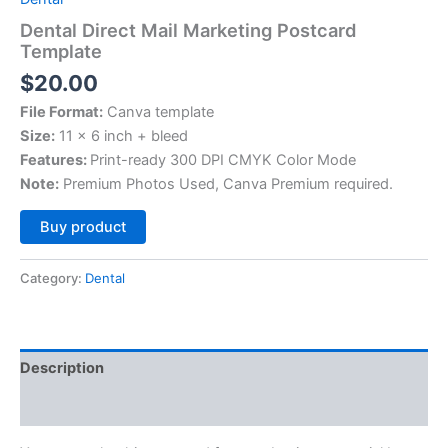
Dental Direct Mail Marketing Postcard
Template
$
20.00
File Format:
Canva template
Size:
11 x 6 inch + bleed
Features:
Print-ready 300 DPI CMYK Color Mode
Note:
Premium Photos Used, Canva Premium required.
Alternative:
Buy product
Category:
Dental
Description
Reviews (0)