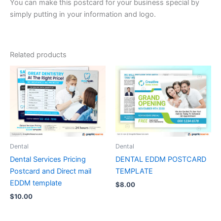
You can make this postcard for your business special by
simply putting in your information and logo.
Related products
Dental
Dental
Dental Services Pricing
DENTAL EDDM POSTCARD
Postcard and Direct mail
TEMPLATE
EDDM template
$
8.00
$
10.00