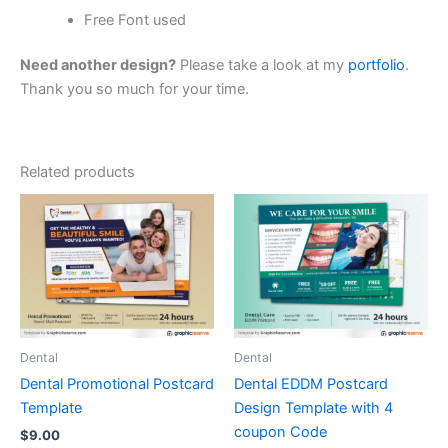
Free Font used
Need another design?
Please take a look at my
portfolio
.
Thank you so much for your time.
Related products
Dental
Dental
Dental Promotional Postcard
Dental EDDM Postcard
Template
Design Template with 4
coupon Code
$
9.00