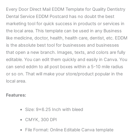
Every Door Direct Mail EDDM Template for Quality Dentistry
Dental Service EDDM Postcard has no doubt the best
marketing tool for quick success in products or services in
the local area. This template can be used in any Business
like medicine, doctor, health, health care, dentist, etc. EDDM
is the absolute best tool for businesses and businesses
that open a new branch. Images, texts, and colors are fully
editable. You can edit them quickly and easily in Canva. You
can send eddm to all post boxes within a 5-10 mile radius
or so on. That will make your store/product popular in the
local area.
Features:
Size: 9×6.25 Inch with bleed
CMYK, 300 DPI
File Format: Online Editable Canva template