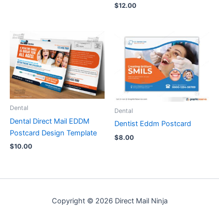
$
12.00
Dental
Dental
Dental Direct Mail EDDM
Dentist Eddm Postcard
Postcard Design Template
$
8.00
$
10.00
Copyright © 2026 Direct Mail Ninja