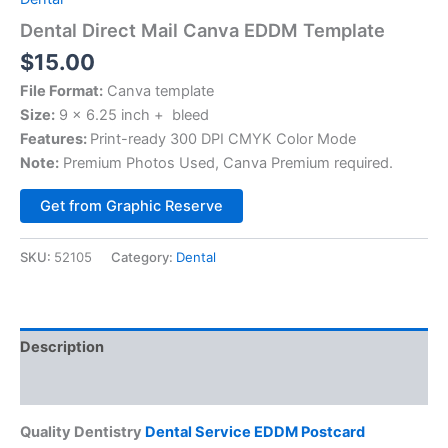
Dental Direct Mail Canva EDDM Template
$
15.00
File Format:
Canva template
Size:
9 x 6.25 inch + bleed
Features:
Print-ready 300 DPI CMYK Color Mode
Note:
Premium Photos Used, Canva Premium required.
Alternative:
Get from Graphic Reserve
SKU:
52105
Category:
Dental
Description
Reviews (0)
Quality Dentistry
Dental Service EDDM Postcard