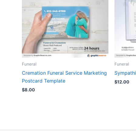
Funeral
Funeral
Cremation Funeral Service Marketing
Sympathi
Postcard Template
$
12.00
$
8.00