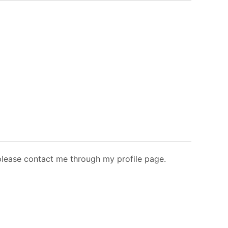
 please contact me through my profile page.