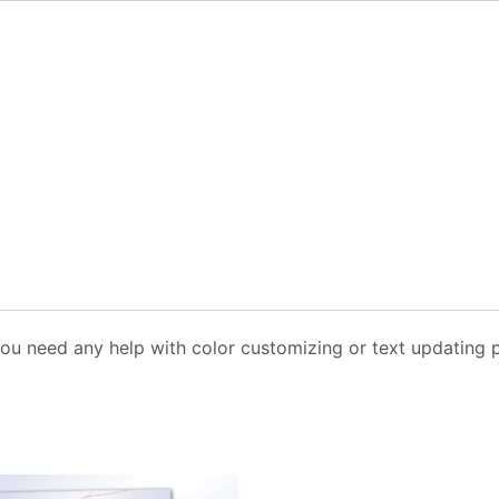
you need any help with color customizing or text updating