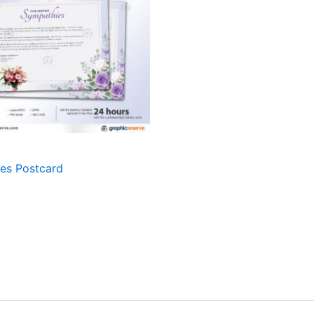
es Postcard