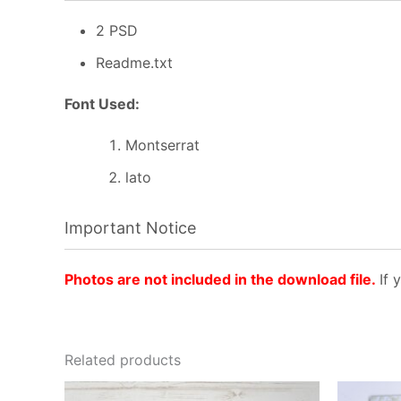
2 PSD
Readme.txt
Font Used:
Montserrat
lato
Important Notice
Photos are not included in the download file.
If 
Related products