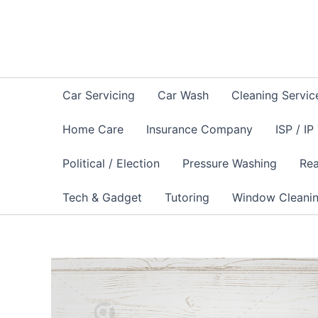
Skip
to
content
Car Servicing
Car Wash
Cleaning Servic
Home Care
Insurance Company
ISP / IP
Political / Election
Pressure Washing
Rea
Tech & Gadget
Tutoring
Window Cleani