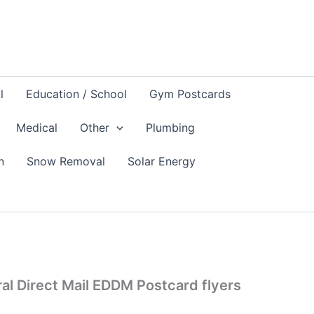
l
Education / School
Gym Postcards
Medical
Other
Plumbing
n
Snow Removal
Solar Energy
al Direct Mail EDDM Postcard flyers