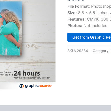
File Format:
Photoshop
Size:
8.5 x 5.5 inches 
Features:
CMYK, 300 DP
Photos:
Not included
Get from Graphic Re
SKU:
29384
Category: