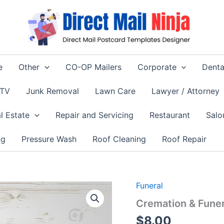
e
Other
CO-OP Mailers
Corporate
Denta
 TV
Junk Removal
Lawn Care
Lawyer / Attorney
l Estate
Repair and Servicing
Restaurant
Salo
ng
Pressure Wash
Roof Cleaning
Roof Repair
Funeral
Cremation & Funer
$
8.00