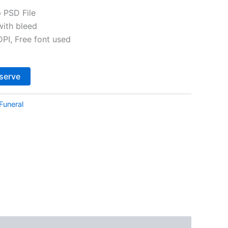
 PSD File
with bleed
I, Free font used
Alternative:
serve
Funeral