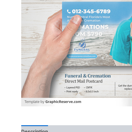
Description
Reviews (0)