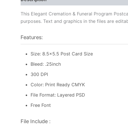
This Elegant Cremation & Funeral Program Postcar
purposes. Text and graphics in the files are edita
Features:
Size: 8.5×5.5 Post Card Size
Bleed: .25inch
300 DPI
Color: Print Ready CMYK
File Format: Layered PSD
Free Font
File Include :