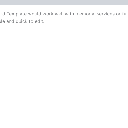
d Template would work well with memorial services or funer
ble and quick to edit.