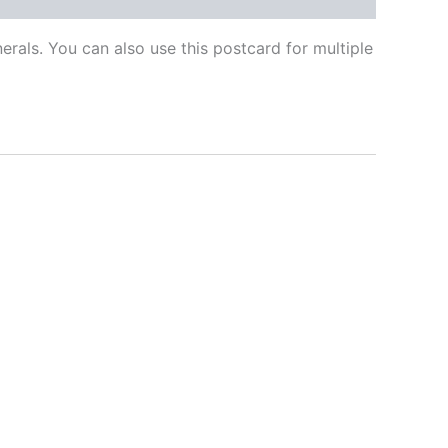
als. You can also use this postcard for multiple