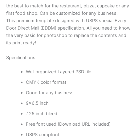
the best to match for the restaurant, pizza, cupcake or any
first food shop. Can be customized for any business.
This premium template designed with USPS special Every
Door Direct Mail (EDDM) specification. All you need to know
the very basic for photoshop to replace the contents and
its print ready!
Specifications:
Well organized Layered PSD file
CMYK color format
Good for any business
9×6.5 inch
.125 inch bleed
Free font used (Download URL included)
USPS compliant