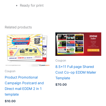
Ready for print
Related products
Coupon
8.5×11 Full page Shared
Coupon
Cost Co-op EDDM Mailer
Product Promotional
Template
Campaign Postcard and
$
70.00
Direct mail EDDM 2 in 1
template
$
10.00