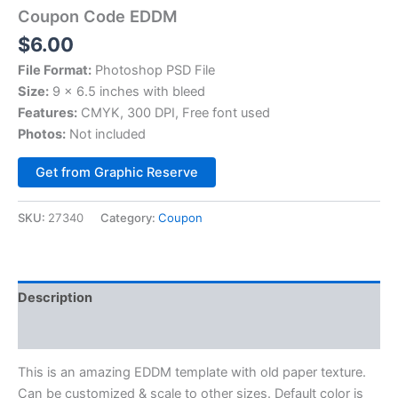
Coupon Code EDDM
$
6.00
File Format:
Photoshop PSD File
Size:
9 x 6.5 inches with bleed
Features:
CMYK, 300 DPI, Free font used
Photos:
Not included
Alternative:
Get from Graphic Reserve
SKU:
27340
Category:
Coupon
Description
Reviews (0)
This is an amazing EDDM template with old paper texture.
Can be customized & scale to other sizes. Default color is