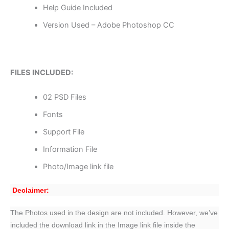
Help Guide Included
Version Used – Adobe Photoshop CC
FILES INCLUDED:
02 PSD Files
Fonts
Support File
Information File
Photo/Image link file
Declaimer:
The Photos used in the design are not included. However, we’ve
included the download link in the Image link file inside the