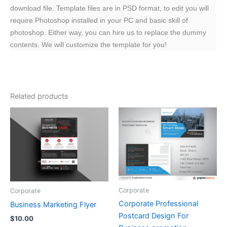
download file. Template files are in PSD format, to edit you will
require Photoshop installed in your PC and basic skill of
photoshop. Either way, you can hire us to replace the dummy
contents. We will customize the template for you!
Related products
Corporate
Corporate
Corporate Professional
Business Marketing Flyer
Postcard Design For
$
10.00