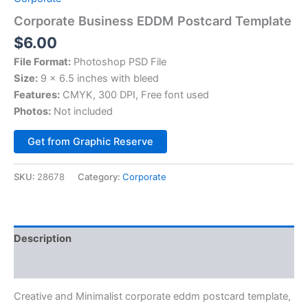
Corporate Business EDDM Postcard Template
$
6.00
File Format:
Photoshop PSD File
Size:
9 x 6.5 inches with bleed
Features:
CMYK, 300 DPI, Free font used
Photos:
Not included
Alternative:
Get from Graphic Reserve
SKU:
28678
Category:
Corporate
Description
Reviews (0)
Creative and Minimalist corporate eddm postcard template,