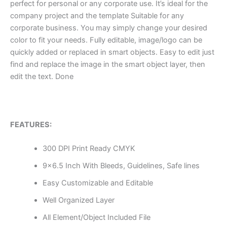
perfect for personal or any corporate use. It’s ideal for the
company project and the template Suitable for any
corporate business. You may simply change your desired
color to fit your needs. Fully editable, image/logo can be
quickly added or replaced in smart objects. Easy to edit just
find and replace the image in the smart object layer, then
edit the text. Done
FEATURES:
300 DPI Print Ready CMYK
9×6.5 Inch With Bleeds, Guidelines, Safe lines
Easy Customizable and Editable
Well Organized Layer
All Element/Object Included File