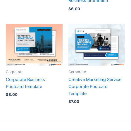
Business promotion
$
6.00
Corporate
Corporate
Corporate Business
Creative Marketing Service
Postcard template
Corporate Postcard
Template
$
8.00
$
7.00