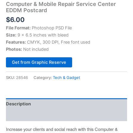
Computer & Mobile Repair Service Center
EDDM Postcard
$
6.00
File Format:
Photoshop PSD File
Size:
9 x 6.5 inches with bleed
Features:
CMYK, 300 DPI, Free font used
Photos:
Not included
Alternative:
Get from Graphic Reserve
SKU:
28546
Category:
Tech & Gadget
Description
Reviews (0)
Increase your clients and social reach with this Computer &