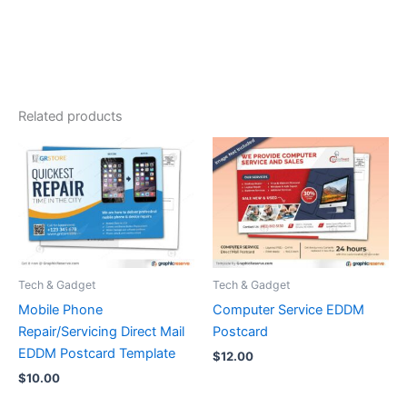
Related products
Tech & Gadget
Tech & Gadget
Mobile Phone
Computer Service EDDM
Repair/Servicing Direct Mail
Postcard
EDDM Postcard Template
$
12.00
$
10.00