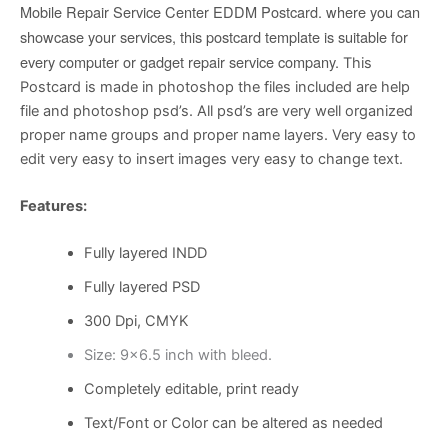
Mobile Repair Service Center EDDM Postcard. where you can
showcase your services, this postcard template is suitable for
every computer or gadget repair service company.
This
Postcard is made in photoshop the files included are help
file and photoshop psd’s. All psd’s are very well organized
proper name groups and proper name layers. Very easy to
edit very easy to insert images very easy to change text.
Features:
Fully layered INDD
Fully layered PSD
300 Dpi, CMYK
Size: 9×6.5 inch with bleed.
Completely editable, print ready
Text/Font or Color can be altered as needed