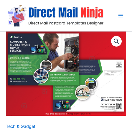
Skip
to
content
Tech & Gadget