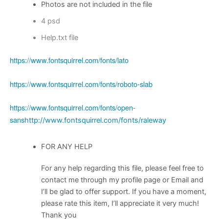
Photos are not included in the file
4 psd
Help.txt file
https://www.fontsquirrel.com/fonts/lato
https://www.fontsquirrel.com/fonts/roboto-slab
https://www.fontsquirrel.com/fonts/open-
sans
http://www.fontsquirrel.com/fonts/raleway
FOR ANY HELP
For any help regarding this file, please feel free to
contact me through my profile page or Email and
I’ll be glad to offer support. If you have a moment,
please rate this item, I’ll appreciate it very much!
Thank you