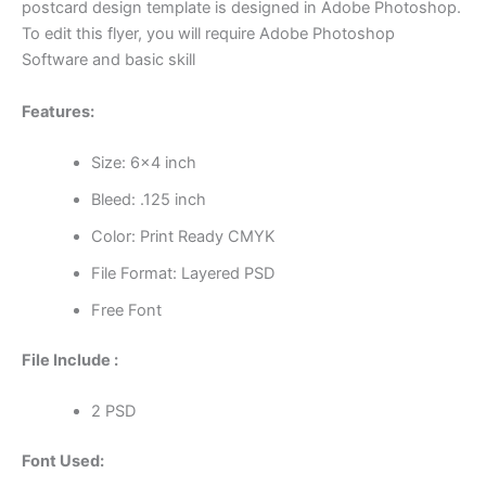
postcard design template is designed in Adobe Photoshop.
To edit this flyer, you will require Adobe Photoshop
Software and basic skill
Features:
Size: 6×4 inch
Bleed: .125 inch
Color: Print Ready CMYK
File Format: Layered PSD
Free Font
File Include :
2 PSD
Font Used: