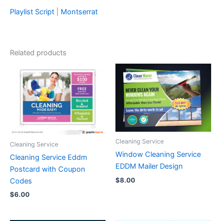
Playlist Script
|
Montserrat
Related products
Cleaning Service
Cleaning Service
Window Cleaning Service
Cleaning Service Eddm
EDDM Mailer Design
Postcard with Coupon
$
8.00
Codes
$
6.00