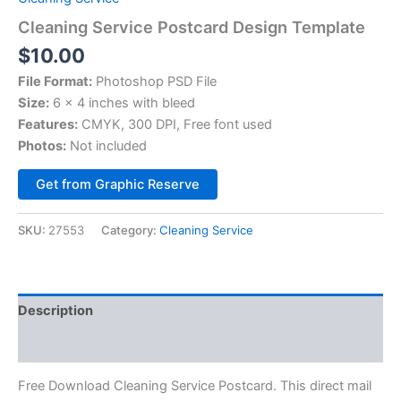
Cleaning Service Postcard Design Template
$
10.00
File Format:
Photoshop PSD File
Size:
6 x 4 inches with bleed
Features:
CMYK, 300 DPI, Free font used
Photos:
Not included
Alternative:
Get from Graphic Reserve
SKU:
27553
Category:
Cleaning Service
Description
Reviews (0)
Free Download Cleaning Service Postcard. This direct mail