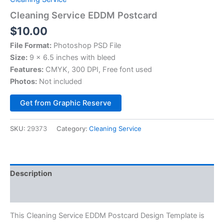
Cleaning Service EDDM Postcard
$
10.00
File Format:
Photoshop PSD File
Size:
9 x 6.5 inches with bleed
Features:
CMYK, 300 DPI, Free font used
Photos:
Not included
Alternative:
Get from Graphic Reserve
SKU:
29373
Category:
Cleaning Service
Description
Reviews (0)
This Cleaning Service EDDM Postcard Design Template is