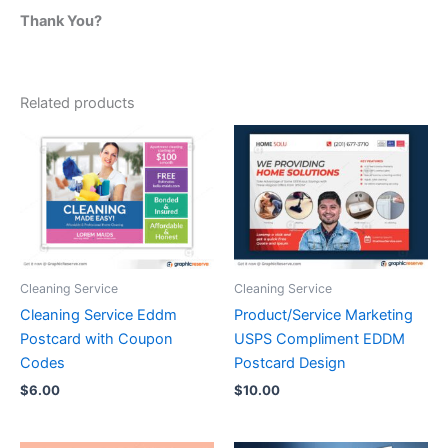
Thank You?
Related products
Cleaning Service
Cleaning Service
Cleaning Service Eddm
Product/Service Marketing
Postcard with Coupon
USPS Compliment EDDM
Codes
Postcard Design
$
6.00
$
10.00