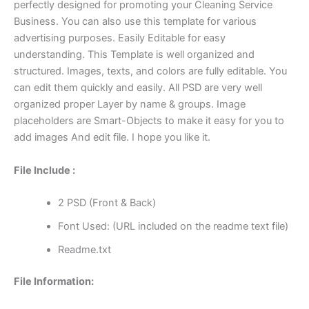
perfectly designed for promoting your Cleaning Service
Business. You can also use this template for various
advertising purposes. Easily Editable for easy
understanding. This Template is well organized and
structured. Images, texts, and colors are fully editable. You
can edit them quickly and easily. All PSD are very well
organized proper Layer by name & groups. Image
placeholders are Smart-Objects to make it easy for you to
add images And edit file. I hope you like it.
File Include :
2 PSD (Front & Back)
Font Used: (URL included on the readme text file)
Readme.txt
File Information: