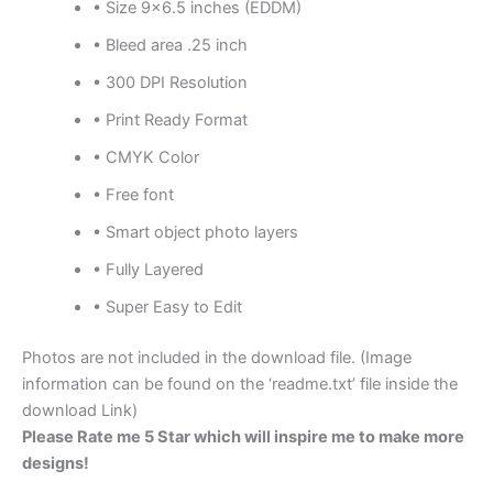
• Size 9×6.5 inches (EDDM)
• Bleed area .25 inch
• 300 DPI Resolution
• Print Ready Format
• CMYK Color
• Free font
• Smart object photo layers
• Fully Layered
• Super Easy to Edit
Photos are not included in the download file. (Image
information can be found on the ‘readme.txt’ file inside the
download Link)
Please Rate me 5 Star which will inspire me to make more
designs!