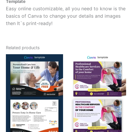
Template
Easy online customizable, all you need to know is the
basics of Canva to change your details and images
then It`s print-ready!
Related products