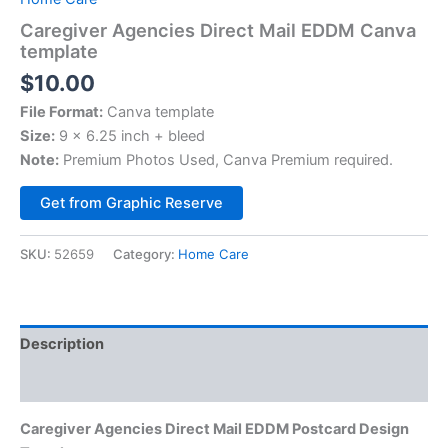
Caregiver Agencies Direct Mail EDDM Canva
template
$
10.00
File Format:
Canva template
Size:
9 x 6.25 inch + bleed
Note:
Premium Photos Used, Canva Premium required.
Alternative:
Get from Graphic Reserve
SKU:
52659
Category:
Home Care
Description
Reviews (0)
Caregiver Agencies Direct Mail EDDM Postcard Design