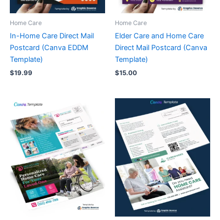
Home Care
Home Care
In-Home Care Direct Mail
Elder Care and Home Care
Postcard (Canva EDDM
Direct Mail Postcard (Canva
Template)
Template)
$
19.99
$
15.00