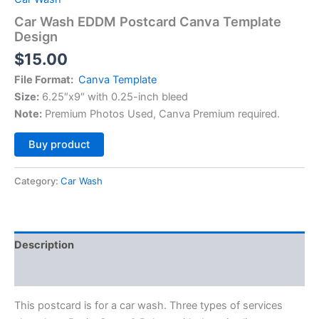
Car Wash EDDM Postcard Canva Template
Design
$
15.00
File Format:
Canva Template
Size:
6.25″x9″ with 0.25-inch bleed
Note:
Premium Photos Used, Canva Premium required.
Alternative:
Buy product
Category:
Car Wash
Description
Reviews (0)
This postcard is for a car wash. Three types of services