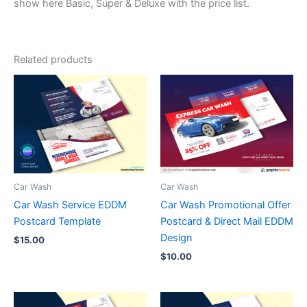
show here Basic, Super & Deluxe with the price list.
Related products
Car Wash
Car Wash
Car Wash Service EDDM
Car Wash Promotional Offer
Postcard Template
Postcard & Direct Mail EDDM
Design
$
15.00
$
10.00