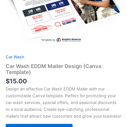
Car Wash
Car Wash EDDM Mailer Design (Canva
Template)
$
15.00
Design an effective Car Wash EDDM Mailer with our
customizable Canva template. Perfect for promoting your
car wash services, special offers, and seasonal discounts
to a local audience. Create eye-catching, professional
mailers that attract new customers and grow your business!