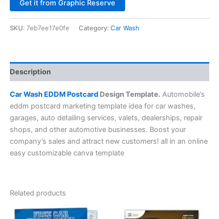
Alternative:
Get it from Graphic Reserve
SKU:
7eb7ee17e0fe
Category:
Car Wash
Description
Car Wash EDDM Postcard
Design Template.
Automobile’s
eddm postcard marketing template idea for car washes,
garages, auto detailing services, valets, dealerships, repair
shops, and other automotive businesses. Boost your
company’s sales and attract new customers! all in an online
easy customizable canva template
Related products