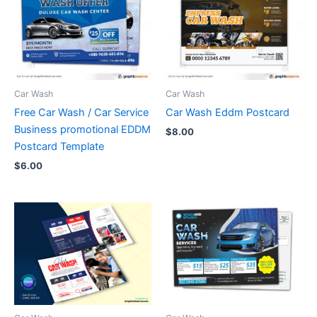
Car Wash
Car Wash
Free Car Wash / Car Service
Car Wash Eddm Postcard
Business promotional EDDM
$
8.00
Postcard Template
$
6.00