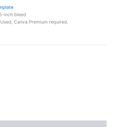
mplate
5-inch bleed
Used, Canva Premium required.
ative: