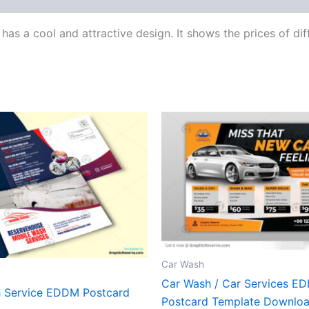
 has a cool and attractive design. It shows the prices of dif
Car Wash
Car Wash / Car Services E
 Service EDDM Postcard
Postcard Template Downlo