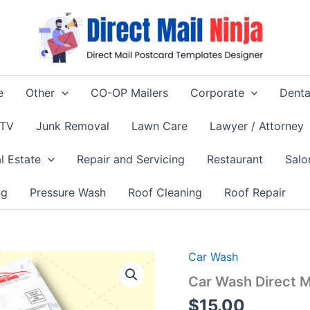
e
Other
CO-OP Mailers
Corporate
Denta
 TV
Junk Removal
Lawn Care
Lawyer / Attorney
l Estate
Repair and Servicing
Restaurant
Salo
ng
Pressure Wash
Roof Cleaning
Roof Repair
Car Wash
Car Wash Direct 
$
15.00