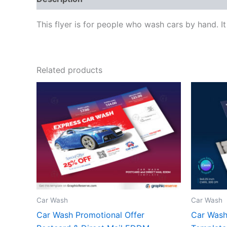
This flyer is for people who wash cars by hand. It
Related products
Car Wash
Car Wash
Car Wash Promotional Offer
Car Wash