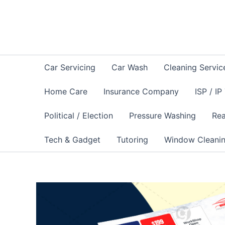
Skip
to
content
Car Servicing
Car Wash
Cleaning Servic
Home Care
Insurance Company
ISP / IP
Political / Election
Pressure Washing
Rea
Tech & Gadget
Tutoring
Window Cleani