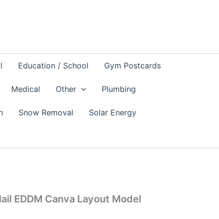
l
Education / School
Gym Postcards
Medical
Other
Plumbing
n
Snow Removal
Solar Energy
Mail EDDM Canva Layout Model