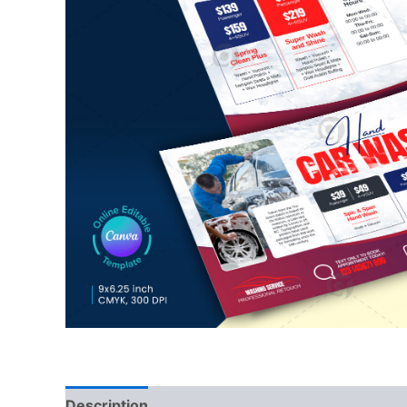
Description
Reviews (0)