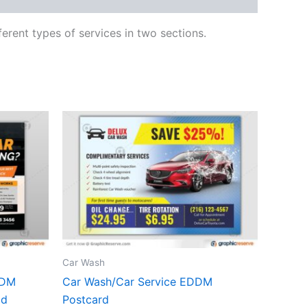
ferent types of services in two sections.
Car Wash
DDM
Car Wash/Car Service EDDM
ad
Postcard