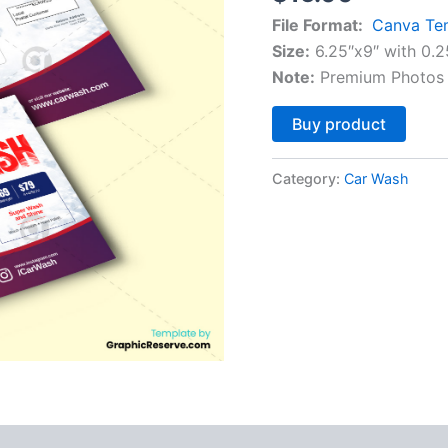
File Format:
Canva Te
Size:
6.25″x9″ with 0.2
Note:
Premium Photos 
Altern
Buy product
Category:
Car Wash