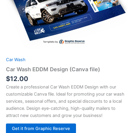
Car Wash
Car Wash EDDM Design (Canva file)
$
12.00
Create a professional Car Wash EDDM Design with our
customizable Canva file. Ideal for promoting your car wash
services, seasonal offers, and special discounts to a local
audience. Design eye-catching, high-quality mailers to
attract new customers and grow your business!
Alternative:
Get it from Graphic Reserve