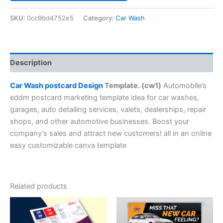
SKU:
0cc9bd4752e5
Category:
Car Wash
Description
Car Wash postcard Design
Template. (cw1)
Automobile’s
eddm postcard marketing template idea for car washes,
garages, auto detailing services, valets, dealerships, repair
shops, and other automotive businesses. Boost your
company’s sales and attract new customers! all in an online
easy customizable canva template
Related products