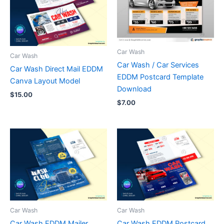
Car Wash
Car Wash
Car Wash / Car Services
Car Wash Direct Mail EDDM
EDDM Postcard Template
Canva Layout Model
Download
$
15.00
$
7.00
Car Wash
Car Wash
Car Wash EDDM Mailer
Car Wash EDDM Postcard