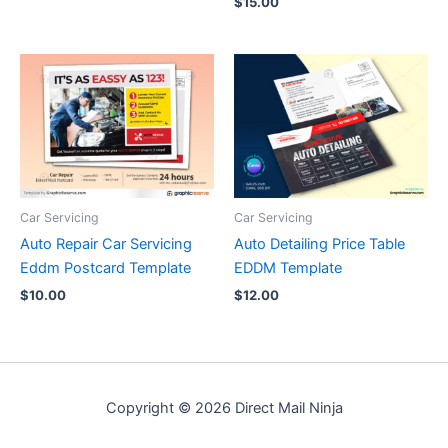
$
15.00
Car Servicing
Car Servicing
Auto Repair Car Servicing
Auto Detailing Price Table
Eddm Postcard Template
EDDM Template
$
10.00
$
12.00
Copyright © 2026 Direct Mail Ninja