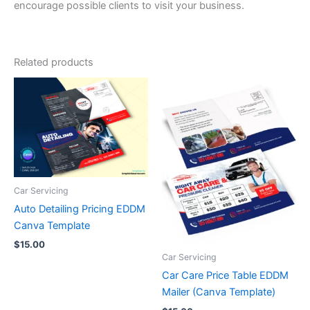
encourage possible clients to visit your business.
Related products
Car Servicing
Auto Detailing Pricing EDDM
Canva Template
$
15.00
Car Servicing
Car Care Price Table EDDM
Mailer (Canva Template)