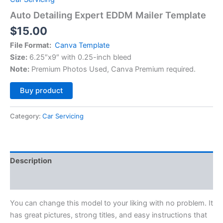
Auto Detailing Expert EDDM Mailer Template
$
15.00
File Format:
Canva Template
Size:
6.25″x9″ with 0.25-inch bleed
Note:
Premium Photos Used, Canva Premium required.
Alternative:
Buy product
Category:
Car Servicing
Description
Reviews (0)
You can change this model to your liking with no problem. It
has great pictures, strong titles, and easy instructions that