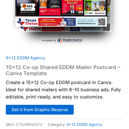
9x12 EDDM Agency
15×12 Co-op Shared EDDM Mailer Postcard –
Canva Template
Create a 15×12 Co-op EDDM postcard in Canva.
Ideal for shared mailers with 8–10 business ads. Fully
editable, print-ready, and easy to customize.
Alternative:
Get it from Graphic Reserve
SKU:
275c689a3574
Category:
9x12 EDDM Agency