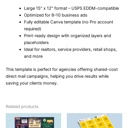
Large 15″ x 12″ format – USPS EDDM-compatible
Optimized for 8–10 business ads
Fully editable Canva template (no Pro account
required)
Print-ready design with organized layers and
placeholders
Ideal for realtors, service providers, retail shops,
and more
This template is perfect for agencies offering shared-cost
direct mail campaigns, helping you drive results while
saving your clients money.
Related products