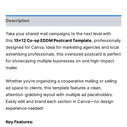
Description
Take your shared mail campaigns to the next level with
this
15×12 Co-op EDDM Postcard Template
, professionally
designed for Canva. Ideal for marketing agencies and local
advertising professionals, this oversized postcard is perfect
for showcasing multiple businesses on one high-impact
mailer.
Whether you’re organizing a cooperative mailing or selling
ad space to clients, this template features a clean,
attention-grabbing layout with multiple ad placeholders.
Easily edit and brand each section in Canva—no design
experience needed!
Key Features: