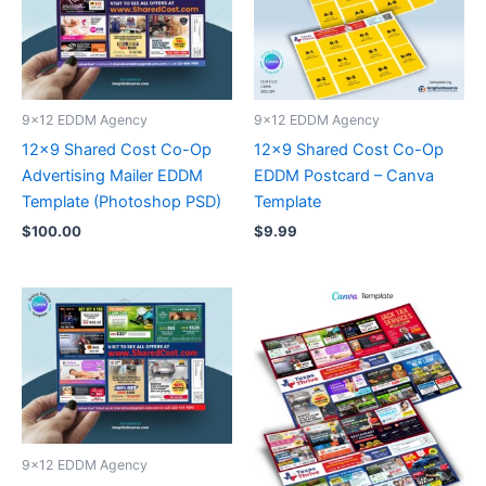
9x12 EDDM Agency
9x12 EDDM Agency
12×9 Shared Cost Co-Op
12×9 Shared Cost Co-Op
Advertising Mailer EDDM
EDDM Postcard – Canva
Template (Photoshop PSD)
Template
$
100.00
$
9.99
9x12 EDDM Agency