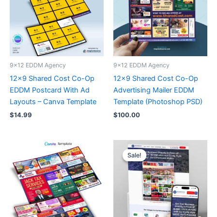
9x12 EDDM Agency
9x12 EDDM Agency
12×9 Shared Cost Co-Op
12×9 Shared Cost Co-Op
EDDM Postcard With Ad
Advertising Mailer EDDM
Layouts – Canva Template
Template (Photoshop PSD)
$
14.99
$
100.00
Original
Current
price
price
Sale!
Sale!
was:
is:
$99.00.
$49.00.