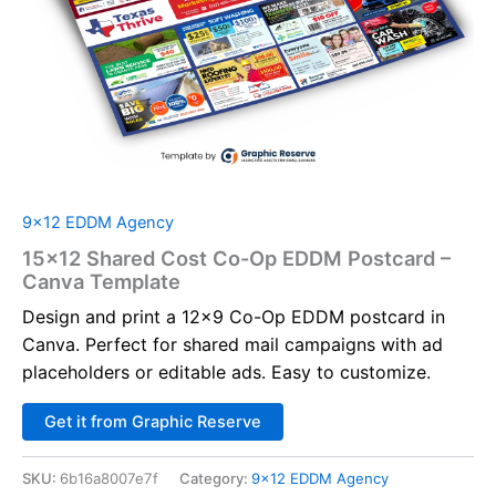
9x12 EDDM Agency
15×12 Shared Cost Co-Op EDDM Postcard –
Canva Template
Design and print a 12×9 Co-Op EDDM postcard in
Canva. Perfect for shared mail campaigns with ad
placeholders or editable ads. Easy to customize.
Alternative:
Get it from Graphic Reserve
SKU:
6b16a8007e7f
Category:
9x12 EDDM Agency