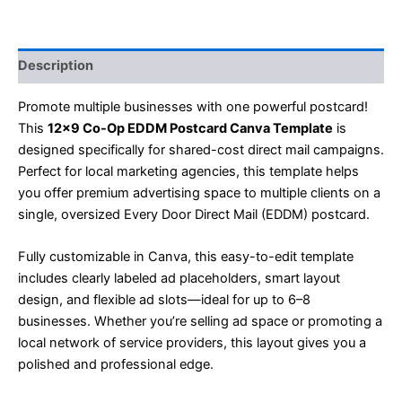
Description
Promote multiple businesses with one powerful postcard!
This
12×9 Co-Op EDDM Postcard Canva Template
is
designed specifically for shared-cost direct mail campaigns.
Perfect for local marketing agencies, this template helps
you offer premium advertising space to multiple clients on a
single, oversized Every Door Direct Mail (EDDM) postcard.
Fully customizable in Canva, this easy-to-edit template
includes clearly labeled ad placeholders, smart layout
design, and flexible ad slots—ideal for up to 6–8
businesses. Whether you’re selling ad space or promoting a
local network of service providers, this layout gives you a
polished and professional edge.