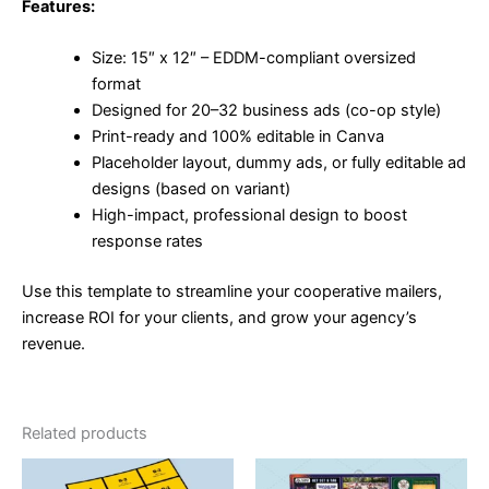
Features:
Size: 15″ x 12″ – EDDM-compliant oversized
format
Designed for 20–32 business ads (co-op style)
Print-ready and 100% editable in Canva
Placeholder layout, dummy ads, or fully editable ad
designs (based on variant)
High-impact, professional design to boost
response rates
Use this template to streamline your cooperative mailers,
increase ROI for your clients, and grow your agency’s
revenue.
Related products