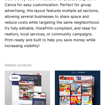
Canva for easy customization. Perfect for group
advertising, this layout features multiple ad sections,
allowing several businesses to share space and
reduce costs while targeting the same neighborhood.
It’s fully editable, VistaPrint-compliant, and ideal for
realtors, local services, or community campaigns.
Print-ready and built to help you save money while
increasing visibility!
Related products
Original
Current
price
price
Sale!
Sale!
was:
is:
$99.00.
$49.00.