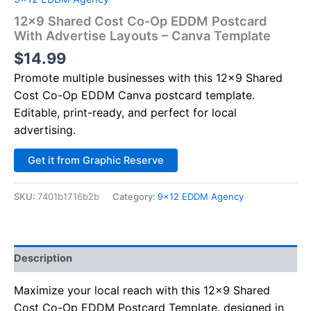
12×9 Shared Cost Co-Op EDDM Postcard
With Advertise Layouts – Canva Template
$
14.99
Promote multiple businesses with this 12×9 Shared
Cost Co-Op EDDM Canva postcard template.
Editable, print-ready, and perfect for local
advertising.
Alternative:
Get it from Graphic Reserve
SKU:
7401b1716b2b
Category:
9x12 EDDM Agency
Description
Maximize your local reach with this 12×9 Shared
Cost Co-Op EDDM Postcard Template, designed in