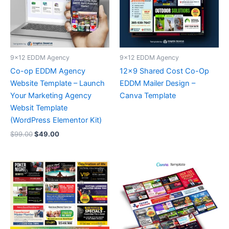
9x12 EDDM Agency
9x12 EDDM Agency
Co-op EDDM Agency
12×9 Shared Cost Co-Op
Website Template – Launch
EDDM Mailer Design –
Your Marketing Agency
Canva Template
Websit Template
(WordPress Elementor Kit)
$
99.00
$
49.00