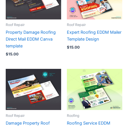
Roof Repair
Roof Repair
Property Damage Roofing
Expert Roofing EDDM Mailer
Direct Mail EDDM Canva
Template Design
template
$
15.00
$
15.00
Roof Repair
Roofing
Damage Property Roof
Roofing Service EDDM