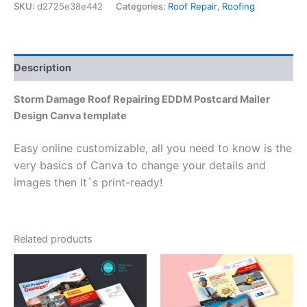
SKU:
d2725e38e442
Categories:
Roof Repair
,
Roofing
Description
Storm Damage Roof Repairing EDDM Postcard Mailer
Design Canva template
Easy online customizable, all you need to know is the
very basics of Canva to change your details and
images then It`s print-ready!
Related products