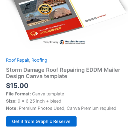
Roof Repair
,
Roofing
Storm Damage Roof Repairing EDDM Mailer
Design Canva template
$
15.00
File Format:
Canva template
Size:
9 x 6.25 inch + bleed
Note:
Premium Photos Used, Canva Premium required.
Alternative:
Get it from Graphic Reserve