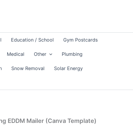
l
Education / School
Gym Postcards
Medical
Other
Plumbing
n
Snow Removal
Solar Energy
ing EDDM Mailer (Canva Template)