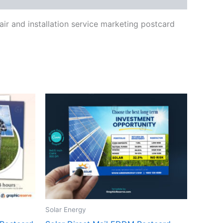
air and installation service marketing postcard
Solar Energy