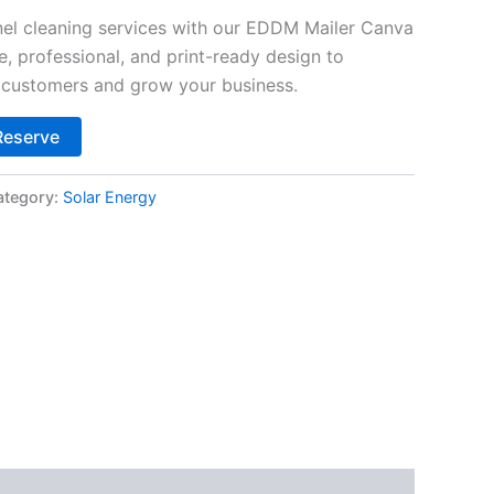
el cleaning services with our EDDM Mailer Canva
, professional, and print-ready design to
al customers and grow your business.
Alternative:
Reserve
ategory:
Solar Energy