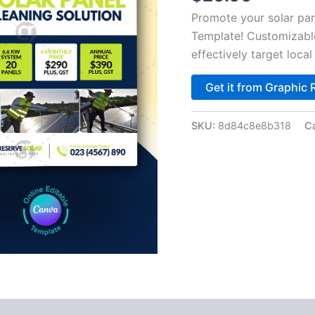
Promote your solar pan
Template! Customizable
effectively target loc
Get it from Graphic 
SKU:
8d84c8e8b318
C