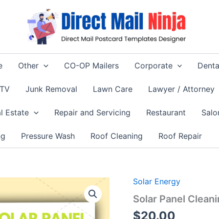
e
Other
CO-OP Mailers
Corporate
Denta
 TV
Junk Removal
Lawn Care
Lawyer / Attorney
l Estate
Repair and Servicing
Restaurant
Salo
ng
Pressure Wash
Roof Cleaning
Roof Repair
Solar Energy
Solar Panel Clean
$
20.00