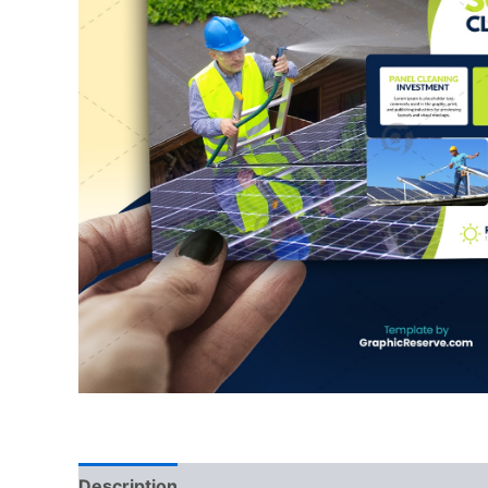
Description