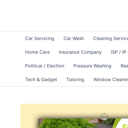
Skip
to
content
Car Servicing
Car Wash
Cleaning Servic
Home Care
Insurance Company
ISP / IP
Political / Election
Pressure Washing
Rea
Tech & Gadget
Tutoring
Window Cleani