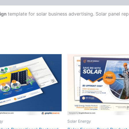
ign
template for solar business advertising. Solar panel rep
gy
Solar Energy