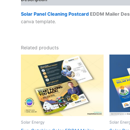
Solar Panel Cleaning Postcard
EDDM Mailer Des
canva template.
Related products
Solar Energy
Solar Ener