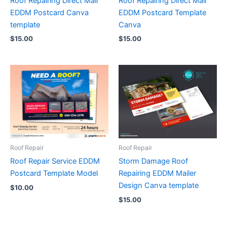
Roof Repairing Direct Mail
Roof Repairing Direct Mail
EDDM Postcard Canva
EDDM Postcard Template
template
Canva
$
15.00
$
15.00
Roof Repair
Roof Repair
Roof Repair Service EDDM
Storm Damage Roof
Postcard Template Model
Repairing EDDM Mailer
Design Canva template
$
10.00
$
15.00