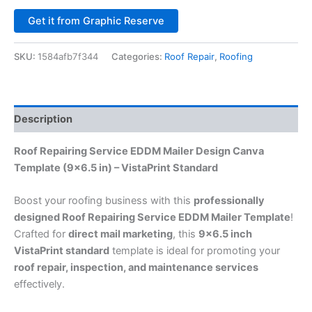
Alternative:
Get it from Graphic Reserve
SKU:
1584afb7f344
Categories:
Roof Repair
,
Roofing
Description
Roof Repairing Service EDDM Mailer Design Canva
Template (9×6.5 in) – VistaPrint Standard
Boost your roofing business with this
professionally
designed Roof Repairing Service EDDM Mailer Template
!
Crafted for
direct mail marketing
, this
9×6.5 inch
VistaPrint standard
template is ideal for promoting your
roof repair, inspection, and maintenance services
effectively.