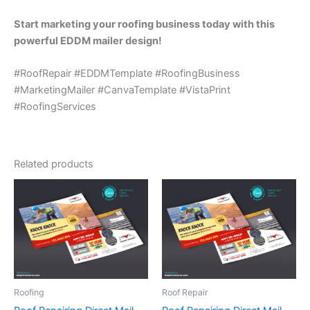
Start marketing your roofing business today with this
powerful EDDM mailer design!
#RoofRepair #EDDMTemplate #RoofingBusiness
#MarketingMailer #CanvaTemplate #VistaPrint
#RoofingServices
Related products
Roofing
Roof Repair