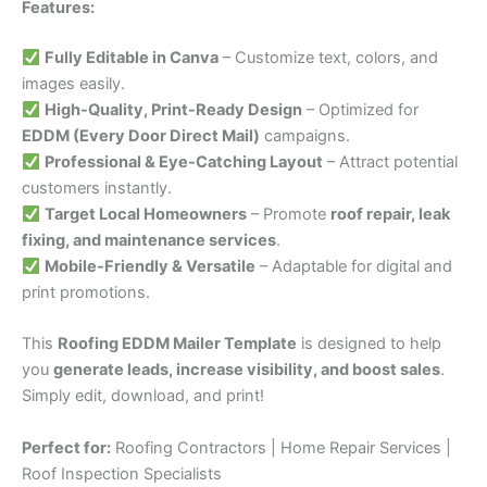
Features:
Fully Editable in Canva
– Customize text, colors, and
images easily.
High-Quality, Print-Ready Design
– Optimized for
EDDM (Every Door Direct Mail)
campaigns.
Professional & Eye-Catching Layout
– Attract potential
customers instantly.
Target Local Homeowners
– Promote
roof repair, leak
fixing, and maintenance services
.
Mobile-Friendly & Versatile
– Adaptable for digital and
print promotions.
This
Roofing EDDM Mailer Template
is designed to help
you
generate leads, increase visibility, and boost sales
.
Simply edit, download, and print!
Perfect for:
Roofing Contractors | Home Repair Services |
Roof Inspection Specialists