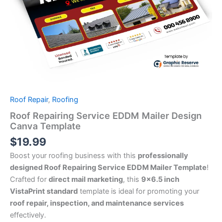
Roof Repair
,
Roofing
Roof Repairing Service EDDM Mailer Design
Canva Template
$
19.99
Boost your roofing business with this
professionally
designed Roof Repairing Service EDDM Mailer Template
!
Crafted for
direct mail marketing
, this
9×6.5 inch
VistaPrint standard
template is ideal for promoting your
roof repair, inspection, and maintenance services
effectively.