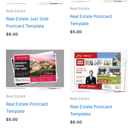
Real Estate
Real Estate
Real Estate Postcard
Real Estate Just Sold
Template
Postcard Template
$
5.00
$
8.00
Real Estate
Real Estate
Real Estate Postcard
Real Estate Postcard
Template
Templates
$
5.00
$
6.00