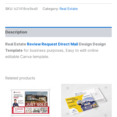
SKU:
b21418ce9ea9
Category:
Real Estate
Description
Real Estate
Review Request Direct Mail
Design Design
Template
for business purposes, Easy to edit online
editable Canva template.
Related products