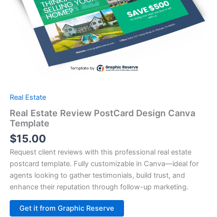
Real Estate
Real Estate Review PostCard Design Canva
Template
$
15.00
Request client reviews with this professional real estate
postcard template. Fully customizable in Canva—ideal for
agents looking to gather testimonials, build trust, and
enhance their reputation through follow-up marketing.
Alternative:
Get it from Graphic Reserve