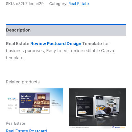
SKU:
e82b7deec429
Category:
Real Estate
Description
Real Estate
Review Postcard Design
Template
for
business purposes, Easy to edit online editable Canva
template.
Related products
Real Estate
Real Estate Postcard