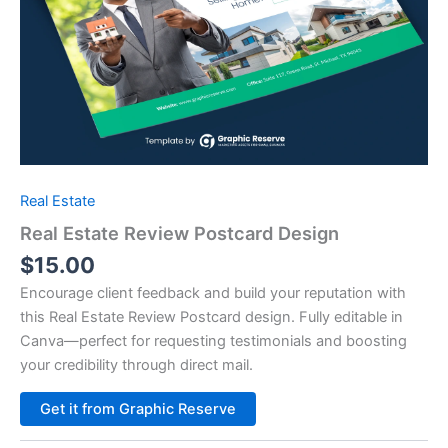
Real Estate
Real Estate Review Postcard Design
$
15.00
Encourage client feedback and build your reputation with
this Real Estate Review Postcard design. Fully editable in
Canva—perfect for requesting testimonials and boosting
your credibility through direct mail.
Alternative:
Get it from Graphic Reserve