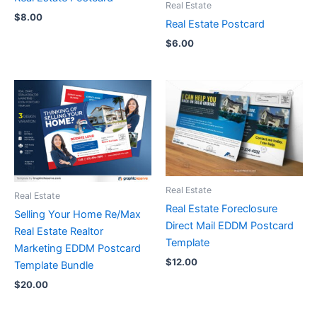
Real Estate
$
8.00
Real Estate Postcard
$
6.00
Real Estate
Real Estate
Real Estate Foreclosure
Selling Your Home Re/Max
Direct Mail EDDM Postcard
Real Estate Realtor
Template
Marketing EDDM Postcard
$
12.00
Template Bundle
$
20.00