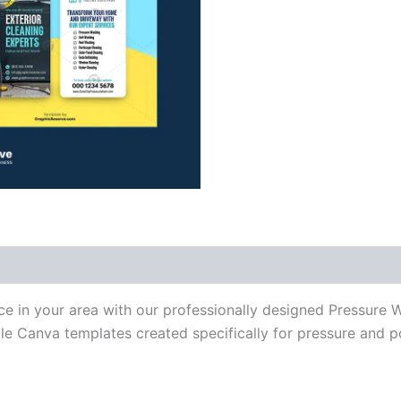
ce in your area with our professionally designed Pressure
ble Canva templates created specifically for pressure and 