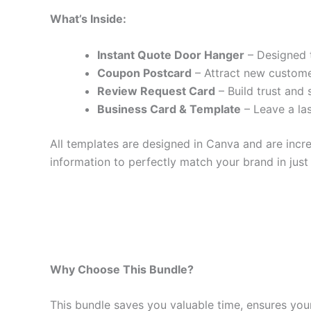
What’s Inside:
Instant Quote Door Hanger
– Designed t
Coupon Postcard
– Attract new custome
Review Request Card
– Build trust and 
Business Card & Template
– Leave a la
All templates are designed in Canva and are inc
information to perfectly match your brand in just 
Why Choose This Bundle?
This bundle saves you valuable time, ensures your