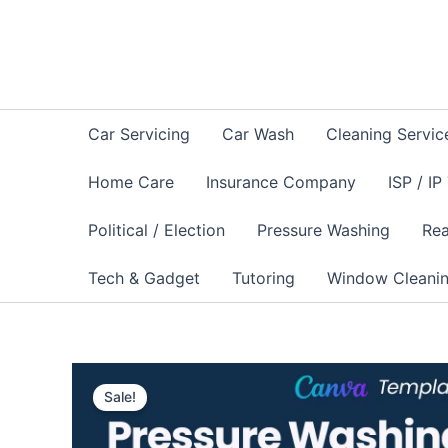
Skip
to
content
Car Servicing
Car Wash
Cleaning Servic
Home Care
Insurance Company
ISP / IP
Political / Election
Pressure Washing
Rea
Tech & Gadget
Tutoring
Window Cleani
Sale!