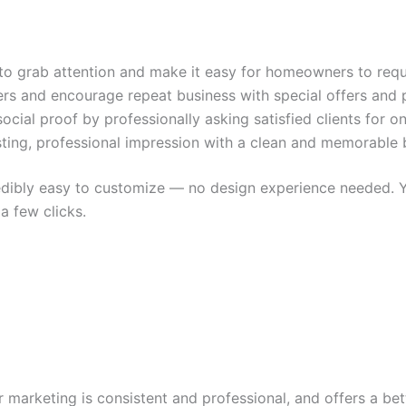
o grab attention and make it easy for homeowners to requ
rs and encourage repeat business with special offers and 
social proof by professionally asking satisfied clients for on
sting, professional impression with a clean and memorable 
redibly easy to customize — no design experience needed.
Y
a few clicks.
 marketing is consistent and professional, and offers a bet