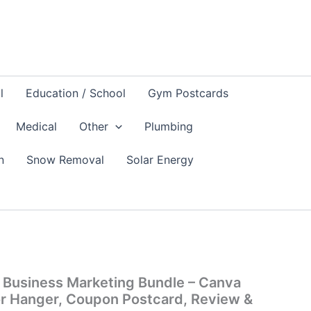
l
Education / School
Gym Postcards
Medical
Other
Plumbing
n
Snow Removal
Solar Energy
l
Current
price
 Business Marketing Bundle – Canva
is:
or Hanger, Coupon Postcard, Review &