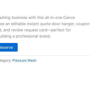
$45.00.
shing business with this all-in-one Canva
des an editable instant quote door hanger, coupon
d, and review request card—perfect for
ilding a professional brand.
Alternative:
Reserve
tegory:
Pressure Wash