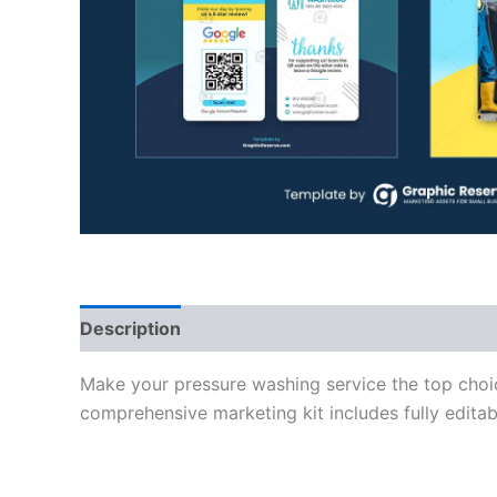
Description
Make your pressure washing service the top choi
comprehensive marketing kit includes fully edita