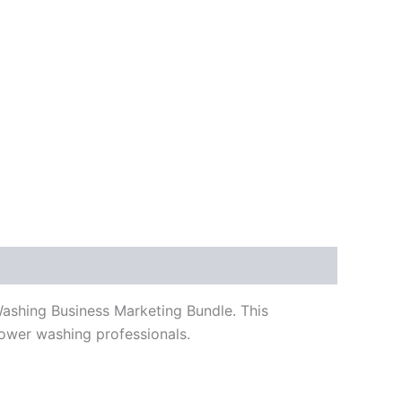
 Washing Business Marketing Bundle.
This
power washing professionals.