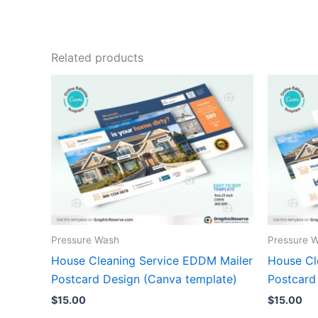
Related products
Pressure Wash
Pressure 
House Cleaning Service EDDM Mailer
House Cl
Postcard Design (Canva template)
Postcard
$
15.00
$
15.00