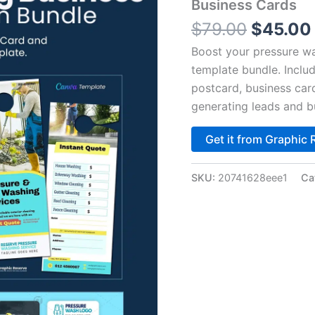
$79.00.
Business Cards
$
79.00
$
45.00
Boost your pressure wa
template bundle. Inclu
postcard, business car
generating leads and bu
Get it from Graphic 
SKU:
20741628eee1
Ca