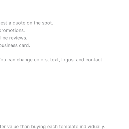
est a quote on the spot.
promotions.
line reviews.
business card.
ou can change colors, text, logos, and contact
ter value than buying each template individually.