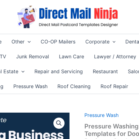
e
Other
CO-OP Mailers
Corporate
Denta
 TV
Junk Removal
Lawn Care
Lawyer / Attorney
l Estate
Repair and Servicing
Restaurant
Salo
ng
Pressure Wash
Roof Cleaning
Roof Repair
Origina
Pressure Wash
price
Pressure Washing
was:
Templates for Do